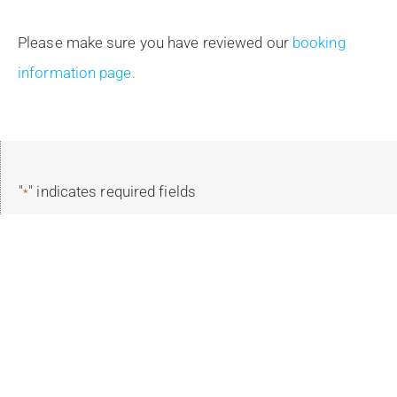
Please make sure you have reviewed our
booking
information page.
"
" indicates required fields
*
Reservation Details
Select Your Trip
*
Select Trip Dates
*