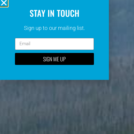
STAY IN TOUCH
Sign up to our mailing list.
SIGN ME UP