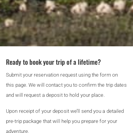
Ready to book your trip of a lifetime?
Submit your reservation request using the form on
this page. We will contact you to confirm the trip dates
and will request a deposit to hold your place.
Upon receipt of your deposit we’ll send you a detailed
pre-trip package that will help you prepare for your
adventure.