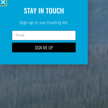
STAY IN TOUCH
Sign up to our mailing list.
SIGN ME UP