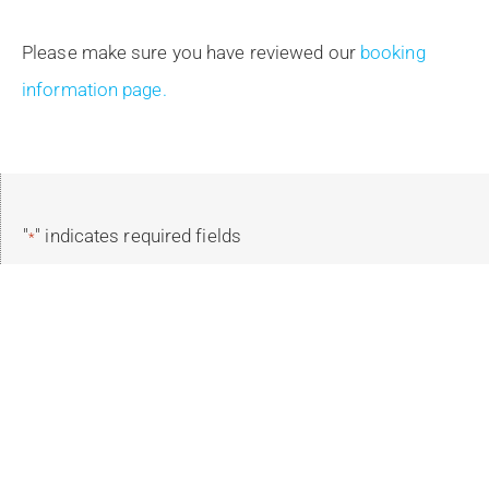
Please make sure you have reviewed our
booking
information page.
"
" indicates required fields
*
Reservation Details
Select Your Trip
*
Select Trip Dates
*