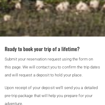
Ready to book your trip of a lifetime?
Submit your reservation request using the form on
this page. We will contact you to confirm the trip dates
and will request a deposit to hold your place.
Upon receipt of your deposit we’ll send you a detailed
pre-trip package that will help you prepare for your
adventure.