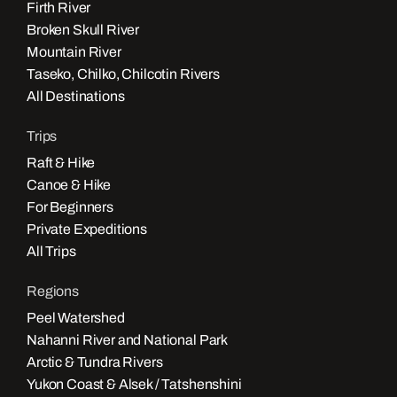
Firth River
Broken Skull River
Mountain River
Taseko, Chilko, Chilcotin Rivers
All Destinations
Trips
Raft & Hike
Canoe & Hike
For Beginners
Private Expeditions
All Trips
Regions
Peel Watershed
Nahanni River and National Park
Arctic & Tundra Rivers
Yukon Coast & Alsek / Tatshenshini