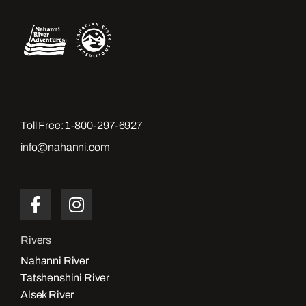
Toll Free:
1-800-297-6927
info@nahanni.com
Rivers
Nahanni River
Tatshenshini River
Alsek River