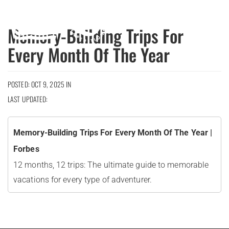
MENU
Memory-Building Trips For
Every Month Of The Year
POSTED: OCT 9, 2025 IN
LAST UPDATED:
Memory-Building Trips For Every Month Of The Year |
Forbes
12 months, 12 trips: The ultimate guide to memorable
vacations for every type of adventurer.