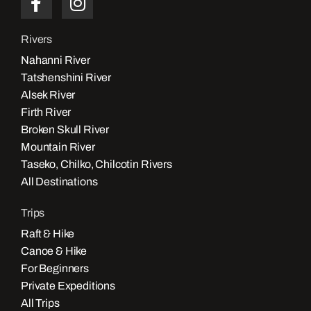
Rivers
Nahanni River
Tatshenshini River
Alsek River
Firth River
Broken Skull River
Mountain River
Taseko, Chilko, Chilcotin Rivers
All Destinations
Trips
Raft & Hike
Canoe & Hike
For Beginners
Private Expeditions
All Trips