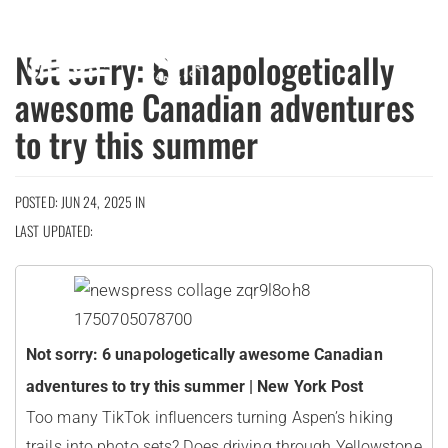
MENU
Not sorry: 6 unapologetically
awesome Canadian adventures
to try this summer
POSTED: JUN 24, 2025 IN
LAST UPDATED:
Not sorry: 6 unapologetically awesome Canadian
adventures to try this summer | New York Post
Too many TikTok influencers turning Aspen’s hiking
trails into photo sets? Does driving through Yellowstone