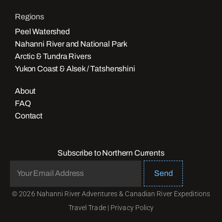
Regions
Peel Watershed
Nahanni River and National Park
Arctic & Tundra Rivers
Yukon Coast & Alsek / Tatshenshini
About
FAQ
Contact
Subscribe to Northern Currents
Send
© 2026 Nahanni River Adventures & Canadian River Expeditions
Travel Trade
|
Privacy Policy