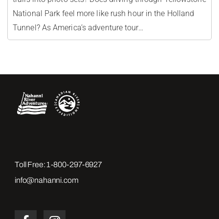
National Park feel more like rush hour in the Holland
Tunnel? As America’s adventure tour…
Toll Free:
1-800-297-6927
info@nahanni.com