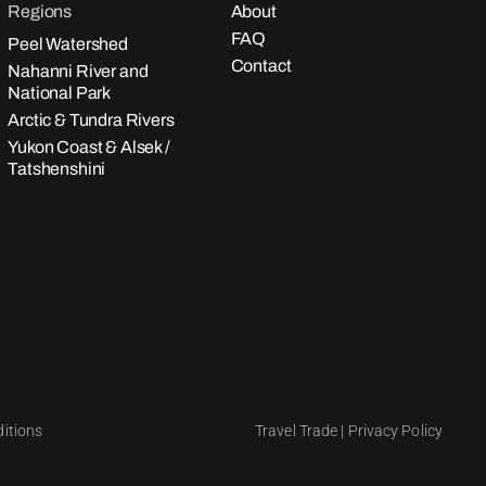
Regions
About
FAQ
Peel Watershed
Contact
Nahanni River and
National Park
Arctic & Tundra Rivers
Yukon Coast & Alsek /
Tatshenshini
itions
Travel Trade
|
Privacy Policy