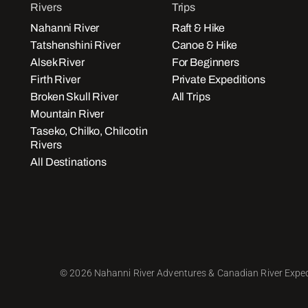
Rivers
Trips
Nahanni River
Raft & Hike
Tatshenshini River
Canoe & Hike
Alsek River
For Beginners
Firth River
Private Expeditions
Broken Skull River
All Trips
Mountain River
Taseko, Chilko, Chilcotin
Rivers
All Destinations
© 2026 Nahanni River Adventures & Canadian River Exped