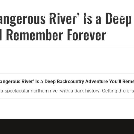
angerous River’ Is a Dee
Trips
Our Rivers
About
ll Remember Forever
Dangerous River’ Is a Deep Backcountry Adventure You’ll Re
 spectacular northern river with a dark history. Getting there is