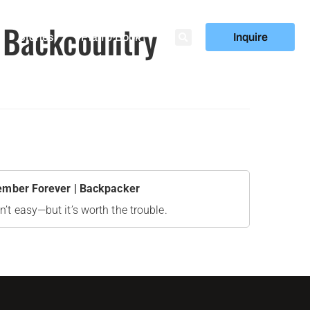
p Backcountry
Stories
Plan & Book
Inquire
member Forever | Backpacker
n’t easy—but it’s worth the trouble.