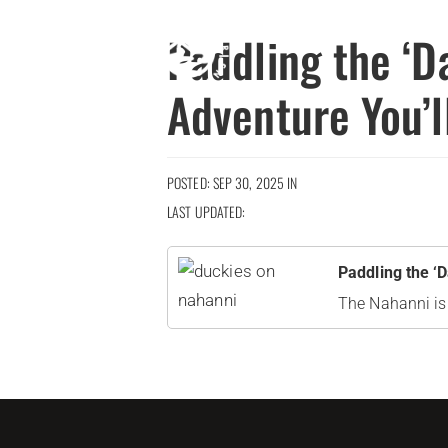
Paddling the ‘D
Adventure You’
POSTED: SEP 30, 2025 IN
LAST UPDATED:
Paddling the ‘
The Nahanni is a