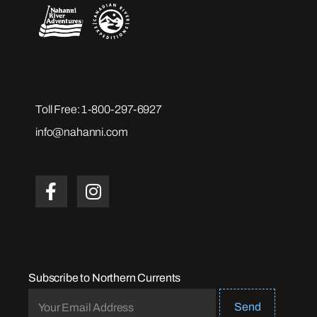
Toll Free:
1-800-297-6927
info@nahanni.com
Subscribe to Northern Currents
Send