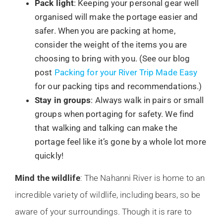
Pack light
: Keeping your personal gear well
organised will make the portage easier and
safer. When you are packing at home,
consider the weight of the items you are
choosing to bring with you. (See our blog
post
Packing for your River Trip Made Easy
for our packing tips and recommendations.)
Stay in groups
: Always walk in pairs or small
groups when portaging for safety. We find
that walking and talking can make the
portage feel like it’s gone by a whole lot more
quickly!
Mind the wildlife
: The Nahanni River is home to an
incredible variety of wildlife, including bears, so be
aware of your surroundings. Though it is rare to