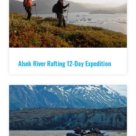
Alsek River Rafting 12-Day Expedition