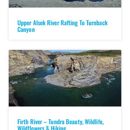
Upper Alsek River Rafting To Turnback
Canyon
Firth River – Tundra Beauty, Wildlife,
Wildflowers & Hiking