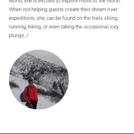
world, she is excited to explore more of the North.
When not helping guests create their dream river
expeditions, she can be found on the trails skiing,
running, hiking, or even taking the occasional icey
plunge…!