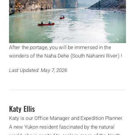
After the portage, you will be immersed in the
wonders of the Naha Dehe (South Nahanni River) !
Last Updated: May 7, 2026
Katy Ellis
Katy is our Office Manager and Expedition Planner.
A new Yukon resident fascinated by the natural