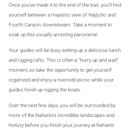
Once you’ve made it to the end of the trail, you’ll find
yourself between a majestic view of Náįlįcho and
Fourth Canyon, downstream. Take a moment to
soak up this visually arresting panorama!
Your guides will be busy setting up a delicious lunch
and rigging rafts. This is often a “hurry up and wait”
moment, so take the opportunity to get yourself
organized and enjoy a riverside picnic while your
guides finish up rigging the boats.
Over the next few days, you will be surrounded by
more of the Nahanni’s incredible landscapes and
history before you finish your journey at Nahanni