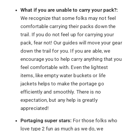
What if you are unable to carry your pack?:
We recognize that some folks may not feel
comfortable carrying their packs down the
trail. If you do not feel up for carrying your
pack, fear not! Our guides will move your gear
down the trail for you. If you are able, we
encourage you to help carry anything that you
feel comfortable with. Even the lightest
items, like empty water buckets or life
jackets helps to make the portage go
efficiently and smoothly. There is no
expectation, but any help is greatly
appreciated!
Portaging super stars:
For those folks who
love type 2 fun as much as we do, we