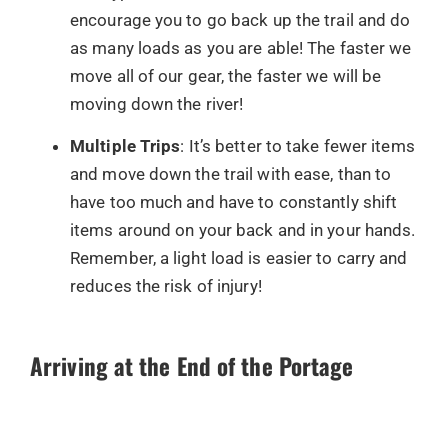
encourage you to go back up the trail and do
as many loads as you are able! The faster we
move all of our gear, the faster we will be
moving down the river!
Multiple Trips
: It’s better to take fewer items
and move down the trail with ease, than to
have too much and have to constantly shift
items around on your back and in your hands.
Remember, a light load is easier to carry and
reduces the risk of injury!
Arriving at the End of the Portage