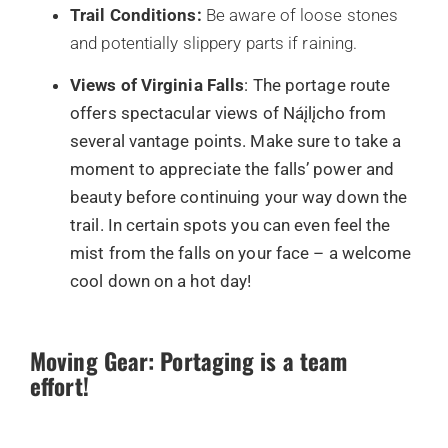
Trail Conditions:
Be aware of loose stones
and potentially slippery parts if raining.
Views of Virginia Falls
: The portage route
offers spectacular views of Náįlįcho from
several vantage points. Make sure to take a
moment to appreciate the falls’ power and
beauty before continuing your way down the
trail. In certain spots you can even feel the
mist from the falls on your face – a welcome
cool down on a hot day!
Moving Gear: Portaging is a team
effort!