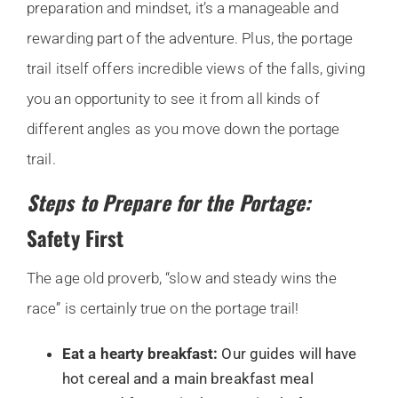
preparation and mindset, it’s a manageable and
rewarding part of the adventure. Plus, the portage
trail itself offers incredible views of the falls, giving
you an opportunity to see it from all kinds of
different angles as you move down the portage
trail.
Steps to Prepare for the Portage:
Safety First
The age old proverb, “slow and steady wins the
race” is certainly true on the portage trail!
Eat a hearty breakfast:
Our guides will have
hot cereal and a main breakfast meal