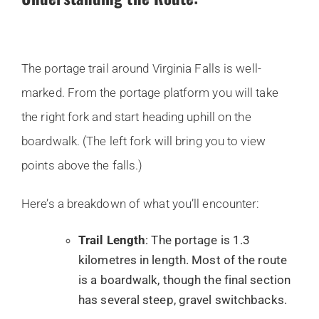
The portage trail around Virginia Falls is well-
marked. From the portage platform you will take
the right fork and start heading uphill on the
boardwalk. (The left fork will bring you to view
points above the falls.)
Here’s a breakdown of what you’ll encounter:
Trail Length
: The portage is 1.3
kilometres in length. Most of the route
is a boardwalk, though the final section
has several steep, gravel switchbacks.