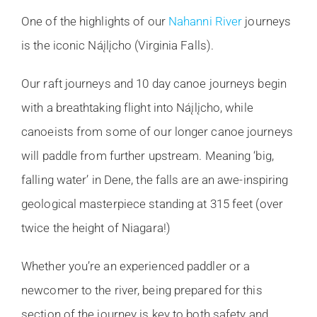
One of the highlights of our
Nahanni River
journeys
is the iconic Náįlįcho (Virginia Falls).
Our raft journeys and 10 day canoe journeys begin
with a breathtaking flight into Náįlįcho, while
canoeists from some of our longer canoe journeys
will paddle from further upstream. Meaning ‘big,
falling water’ in Dene, the falls are an awe-inspiring
geological masterpiece standing at 315 feet (over
twice the height of Niagara!)
Whether you’re an experienced paddler or a
newcomer to the river, being prepared for this
section of the journey is key to both safety and