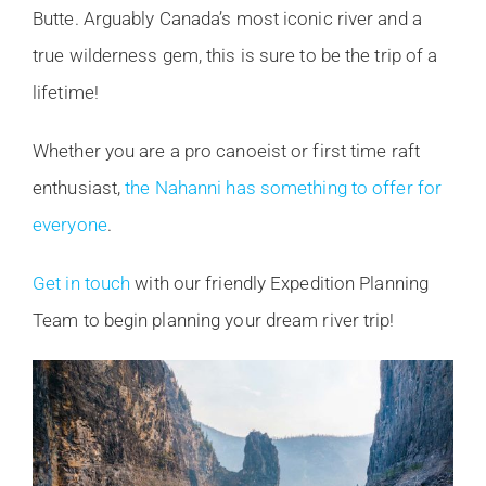
Butte. Arguably Canada’s most iconic river and a
true wilderness gem, this is sure to be the trip of a
lifetime!
Whether you are a pro canoeist or first time raft
enthusiast,
the Nahanni has something to offer for
everyone
.
Get in touch
with our friendly Expedition Planning
Team to begin planning your dream river trip!