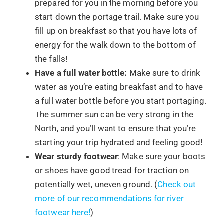
prepared for you in the morning before you
start down the portage trail. Make sure you
fill up on breakfast so that you have lots of
energy for the walk down to the bottom of
the falls!
Have a full water bottle:
Make sure to drink
water as you’re eating breakfast and to have
a full water bottle before you start portaging.
The summer sun can be very strong in the
North, and you’ll want to ensure that you’re
starting your trip hydrated and feeling good!
Wear sturdy footwear
: Make sure your boots
or shoes have good tread for traction on
potentially wet, uneven ground. (
Check out
more of our recommendations for river
footwear here!
)