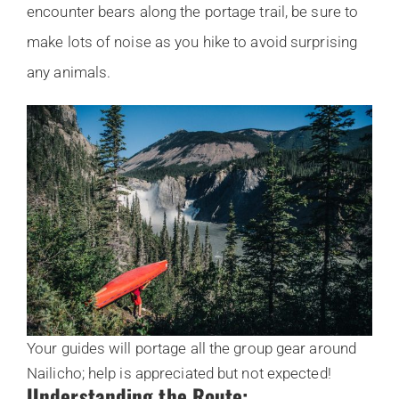
encounter bears along the portage trail, be sure to
make lots of noise as you hike to avoid surprising
any animals.
Your guides will portage all the group gear around
Nailicho; help is appreciated but not expected!
Understanding the Route: