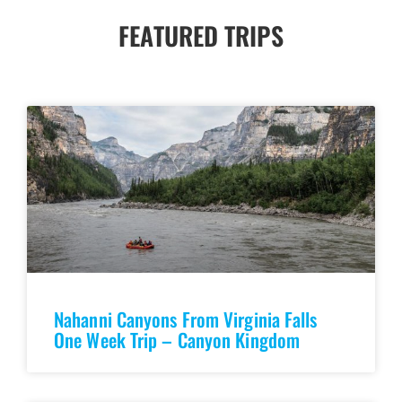
FEATURED TRIPS
Nahanni Canyons From Virginia Falls
One Week Trip – Canyon Kingdom