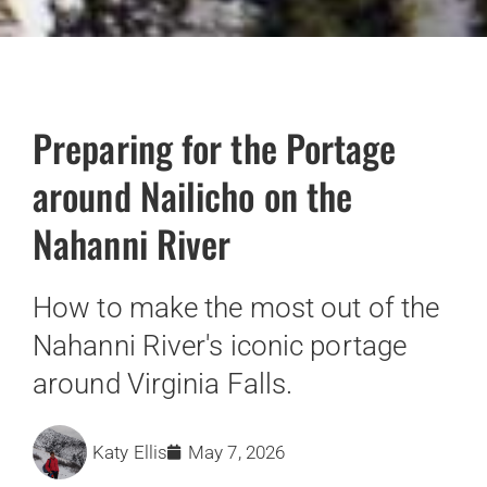
Preparing for the Portage
around Nailicho on the
Nahanni River
How to make the most out of the
Nahanni River's iconic portage
around Virginia Falls.
Katy Ellis
May 7, 2026