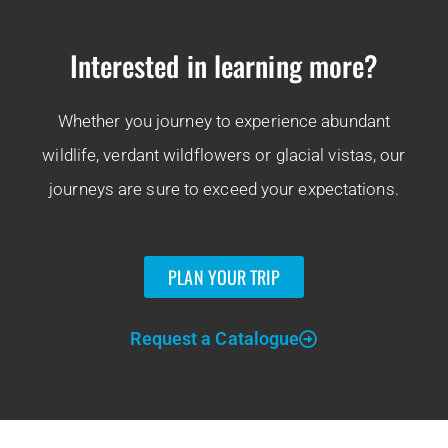
Interested in learning more?
Whether you journey to experience abundant
wildlife, verdant wildflowers or glacial vistas, our
journeys are sure to exceed your expectations.
PLAN YOUR TRIP
Request a Catalogue