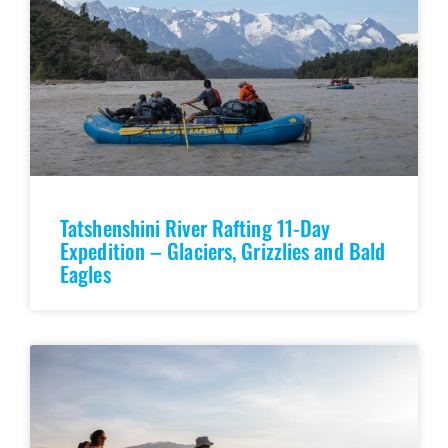
Tatshenshini River Rafting 11-Day
Expedition – Glaciers, Grizzlies and Bald
Eagles