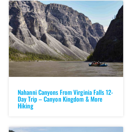
Nahanni Canyons From Virginia Falls 12-
Day Trip – Canyon Kingdom & More
Hiking