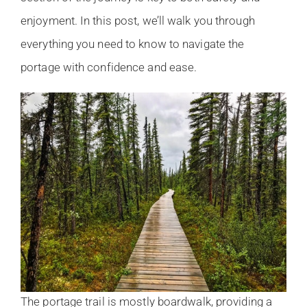
enjoyment. In this post, we’ll walk you through
everything you need to know to navigate the
portage with confidence and ease.
The portage trail is mostly boardwalk, providing a