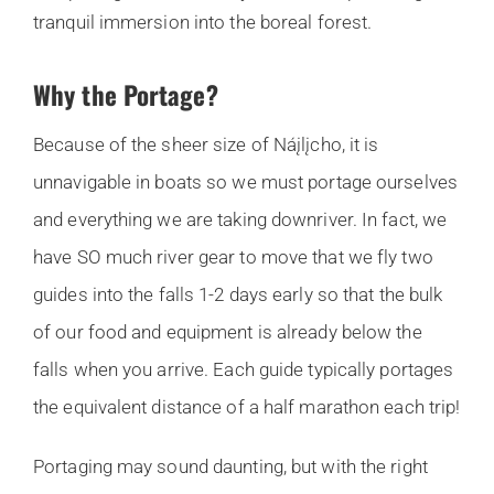
tranquil immersion into the boreal forest.
Why the Portage?
Because of the sheer size of Náįlįcho, it is
unnavigable in boats so we must portage ourselves
and everything we are taking downriver. In fact, we
have SO much river gear to move that we fly two
guides into the falls 1-2 days early so that the bulk
of our food and equipment is already below the
falls when you arrive. Each guide typically portages
the equivalent distance of a half marathon each trip!
Portaging may sound daunting, but with the right