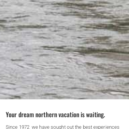
Your dream northern vacation is waiting.
Since 1972 we have sought out the best experiences