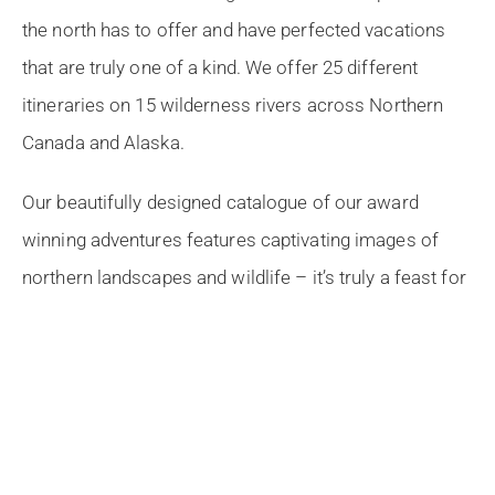
the north has to offer and have perfected vacations
that are truly one of a kind. We offer 25 different
itineraries on 15 wilderness rivers across Northern
Canada and Alaska.
Our beautifully designed catalogue of our award
winning adventures features captivating images of
northern landscapes and wildlife – it’s truly a feast for
the eyes!
What’s Inside:
Expertly crafted itineraries on the best rivers in
Northern Canada and Alaska