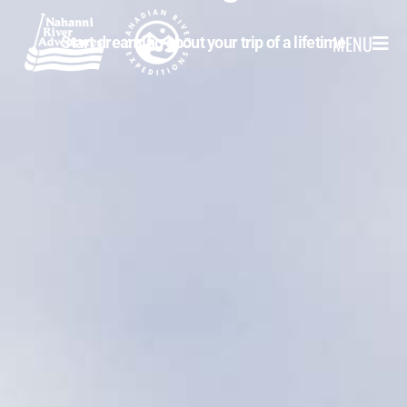
MENU
Start dreaming about your trip of a lifetime