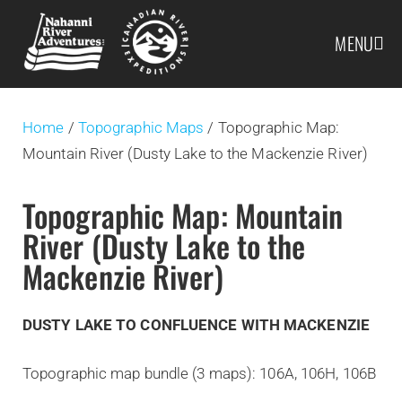
MENU
Home
/
Topographic Maps
/ Topographic Map:
Mountain River (Dusty Lake to the Mackenzie River)
Topographic Map: Mountain
River (Dusty Lake to the
Mackenzie River)
DUSTY LAKE TO CONFLUENCE WITH MACKENZIE
Topographic map bundle (3 maps): 106A, 106H, 106B