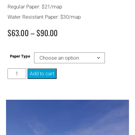
Regular Paper: $21/map
Water Resistant Paper: $30/map
$
63.00
–
$
90.00
Paper Type
Add to cart