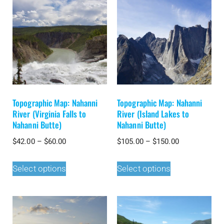
Topographic Map: Nahanni
Topographic Map: Nahanni
River (Virginia Falls to
River (Island Lakes to
Nahanni Butte)
Nahanni Butte)
$
42.00
–
$
60.00
$
105.00
–
$
150.00
Select options
Select options