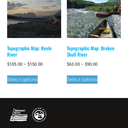
Topographic Map: Keele
Topographic Map: Broken
River
Skull River
$
105.00
–
$
150.00
$
63.00
–
$
90.00
Select options
Select options