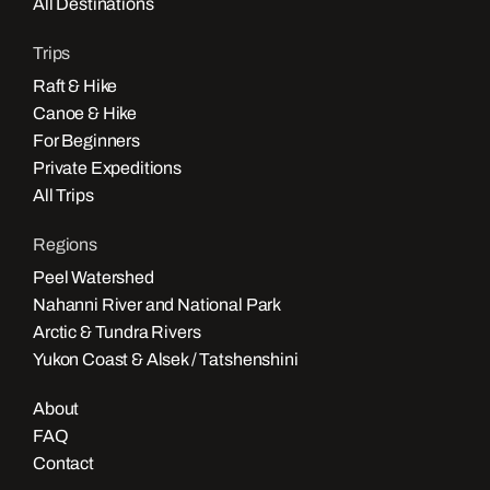
All Destinations
Trips
Raft & Hike
Canoe & Hike
For Beginners
Private Expeditions
All Trips
Regions
Peel Watershed
Nahanni River and National Park
Arctic & Tundra Rivers
Yukon Coast & Alsek / Tatshenshini
About
FAQ
Contact