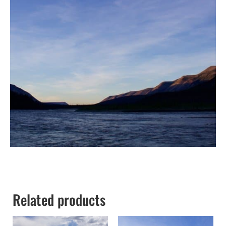
Related products