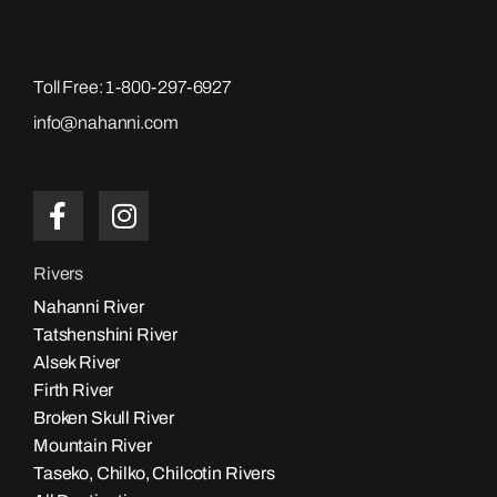
Toll Free:
1-800-297-6927
info@nahanni.com
Rivers
Nahanni River
Tatshenshini River
Alsek River
Firth River
Broken Skull River
Mountain River
Taseko, Chilko, Chilcotin Rivers