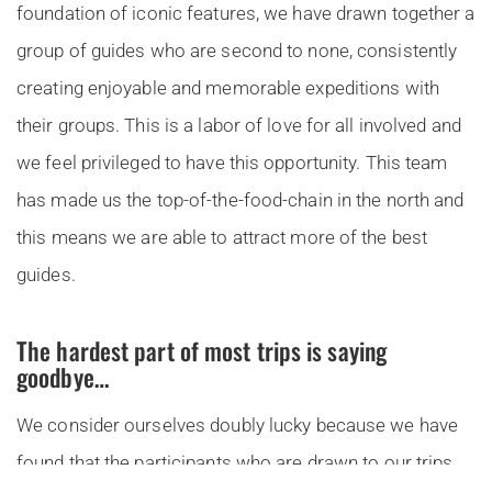
foundation of iconic features, we have drawn together a
group of guides who are second to none, consistently
creating enjoyable and memorable expeditions with
their groups. This is a labor of love for all involved and
we feel privileged to have this opportunity. This team
has made us the top-of-the-food-chain in the north and
this means we are able to attract more of the best
guides.
The hardest part of most trips is saying
goodbye…
We consider ourselves doubly lucky because we have
found that the participants who are drawn to our trips