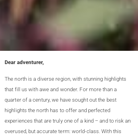
Dear adventurer,
The north is a diverse region, with stunning highlights
that fill us with awe and wonder. For more than a
quarter of a century, we have sought out the best
highlights the north has to offer and perfected
experiences that are truly one of a kind – and to risk an
overused, but accurate term: world-class. With this