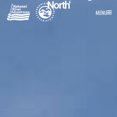
North'
MENU