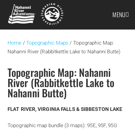
MENU
Home
/
Topographic Maps
/ Topographic Map:
Nahanni River (Rabbitkettle Lake to Nahanni Butte)
Topographic Map: Nahanni
River (Rabbitkettle Lake to
Nahanni Butte)
FLAT RIVER, VIRGINIA FALLS & SIBBESTON LAKE
Topographic map bundle (3 maps): 95E, 95F, 95G