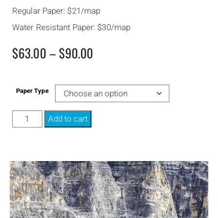
Regular Paper: $21/map
Water Resistant Paper: $30/map
$
63.00
–
$
90.00
Paper Type
Add to cart