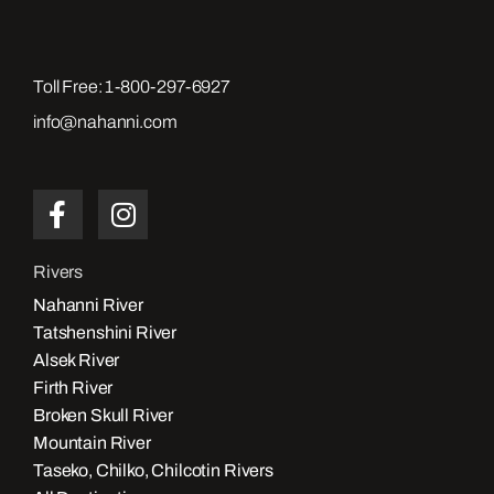
Toll Free:
1-800-297-6927
info@nahanni.com
Rivers
Nahanni River
Tatshenshini River
Alsek River
Firth River
Broken Skull River
Mountain River
Taseko, Chilko, Chilcotin Rivers