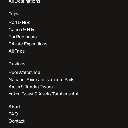
All Destinations
Trips
Raft & Hike
Canoe & Hike
For Beginners
Private Expeditions
All Trips
Regions
Peel Watershed
Nahanni River and National Park
Arctic & Tundra Rivers
Yukon Coast & Alsek / Tatshenshini
About
FAQ
Contact