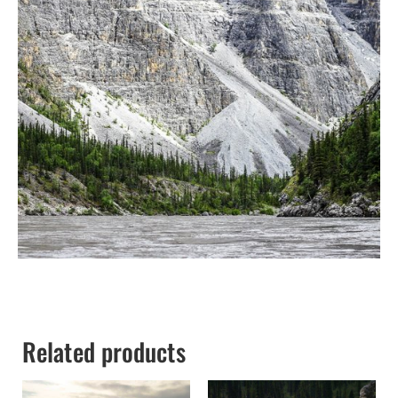
Related products