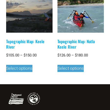
Topographic Map: Keele
Topographic Map: Natla
River
Keele River
$
105.00
–
$
150.00
$
126.00
–
$
180.00
Select options
Select options