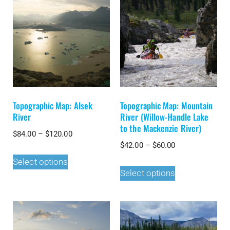
Topographic Map: Alsek
Topographic Map: Mountain
River
River (Willow-Handle Lake
to the Mackenzie River)
$
84.00
–
$
120.00
$
42.00
–
$
60.00
Select options
Select options