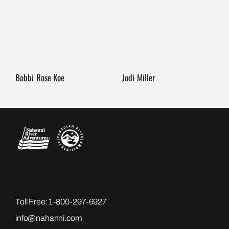
Bobbi Rose Koe
Jodi Miller
Toll Free:
1-800-297-6927
info@nahanni.com