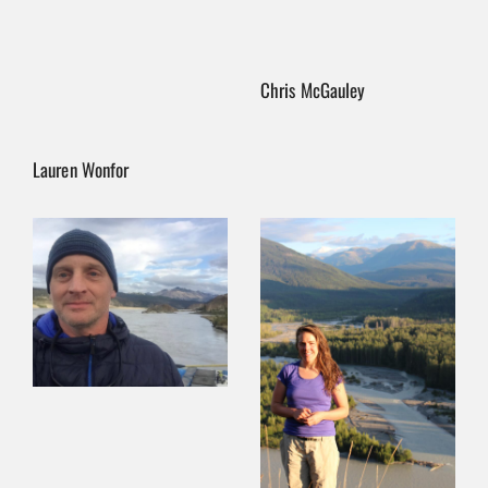
Chris McGauley
Lauren Wonfor