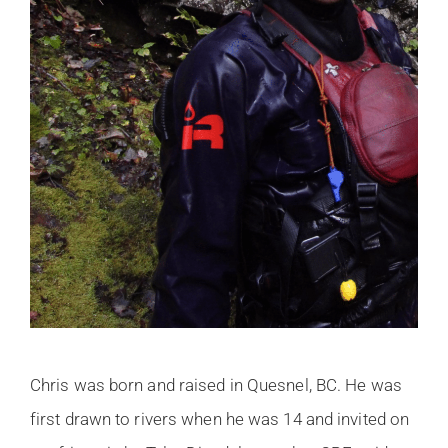
Chris was born and raised in Quesnel, BC. He was
first drawn to rivers when he was 14 and invited on