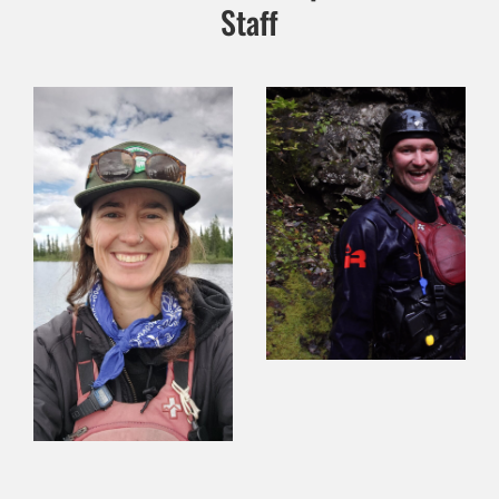
Staff