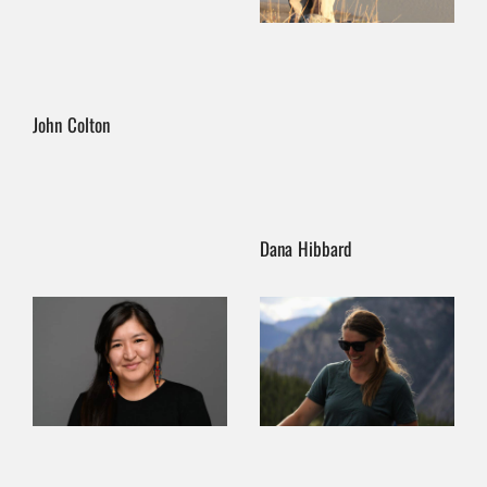
John Colton
Dana Hibbard