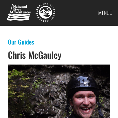
MENU
Our Guides
Chris McGauley