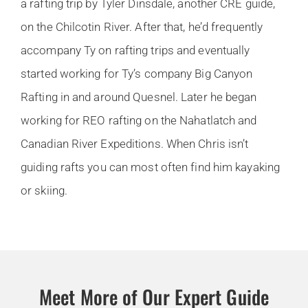
a rafting trip by Tyler Dinsdale, another CRE guide,
on the Chilcotin River. After that, he’d frequently
accompany Ty on rafting trips and eventually
started working for Ty’s company Big Canyon
Rafting in and around Quesnel. Later he began
working for REO rafting on the Nahatlatch and
Canadian River Expeditions. When Chris isn’t
guiding rafts you can most often find him kayaking
or skiing.
Meet More of Our Expert Guide