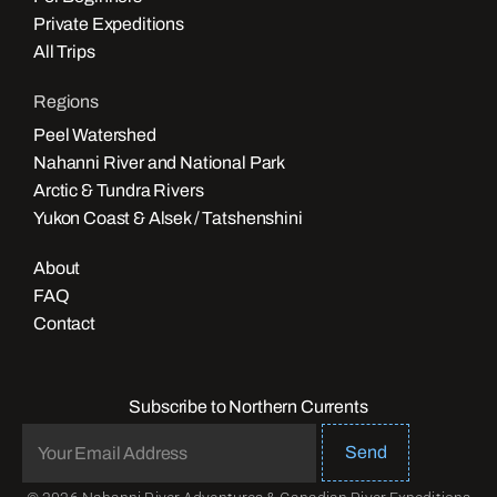
Private Expeditions
All Trips
Regions
Peel Watershed
Nahanni River and National Park
Arctic & Tundra Rivers
Yukon Coast & Alsek / Tatshenshini
About
FAQ
Contact
Subscribe to Northern Currents
Send