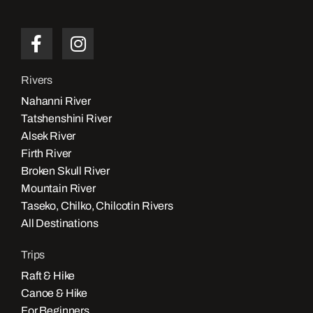
Rivers
Nahanni River
Tatshenshini River
Alsek River
Firth River
Broken Skull River
Mountain River
Taseko, Chilko, Chilcotin Rivers
All Destinations
Trips
Raft & Hike
Canoe & Hike
For Beginners