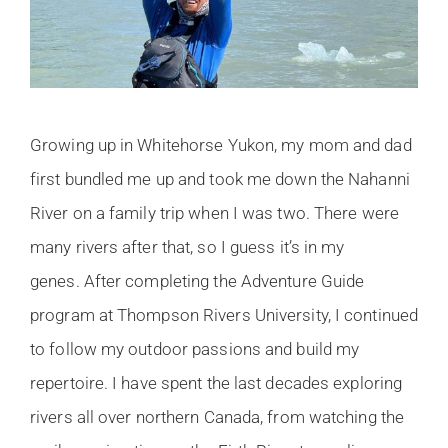
Growing up in Whitehorse Yukon, my mom and dad
first bundled me up and took me down the Nahanni
River on a family trip when I was two. There were
many rivers after that, so I guess it’s in my
genes. After completing the Adventure Guide
program at Thompson Rivers University, I continued
to follow my outdoor passions and build my
repertoire. I have spent the last decades exploring
rivers all over northern Canada, from watching the