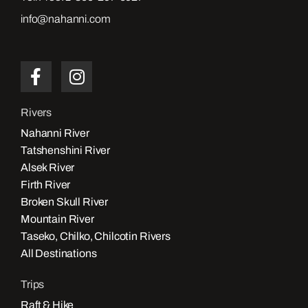
info@nahanni.com
Rivers
Nahanni River
Tatshenshini River
Alsek River
Firth River
Broken Skull River
Mountain River
Taseko, Chilko, Chilcotin Rivers
All Destinations
Trips
Raft & Hike