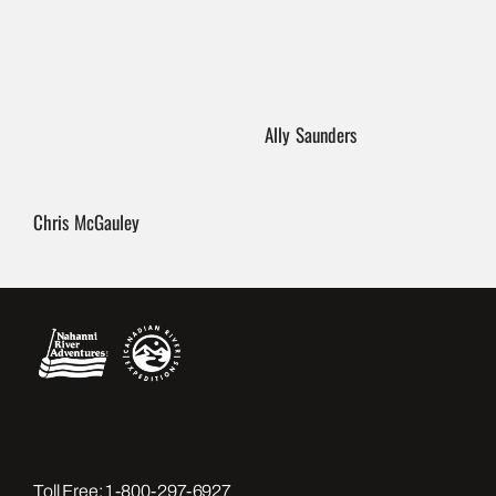
Ally Saunders
Chris McGauley
Toll Free:
1-800-297-6927