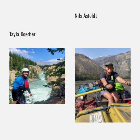
Nils Asfeldt
Tayla Koerber