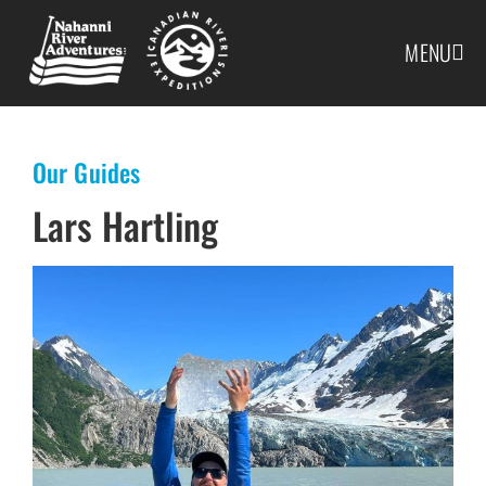
MENU
Our Guides
Lars Hartling