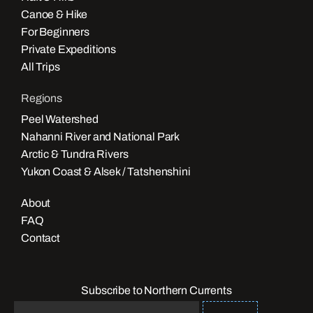
Canoe & Hike
For Beginners
Private Expeditions
All Trips
Regions
Peel Watershed
Nahanni River and National Park
Arctic & Tundra Rivers
Yukon Coast & Alsek / Tatshenshini
About
FAQ
Contact
Subscribe to Northern Currents