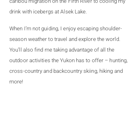
caribou migration on the Firth River to cooling my
drink with icebergs at Alsek Lake.
When I’m not guiding, I enjoy escaping shoulder-
season weather to travel and explore the world.
You’ll also find me taking advantage of all the
outdoor activities the Yukon has to offer – hunting,
cross-country and backcountry skiing, hiking and
more!