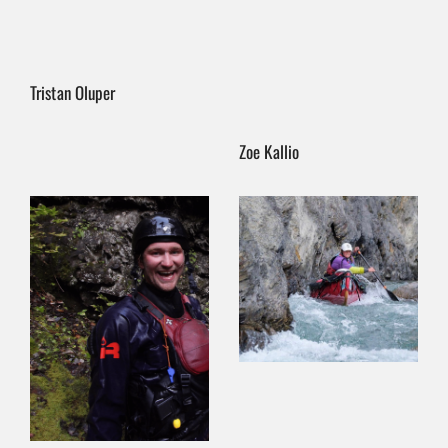
Tristan Oluper
Zoe Kallio