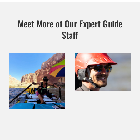
Meet More of Our Expert Guide
Staff