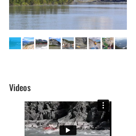
Videos