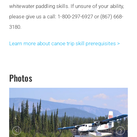
whitewater paddling skills. If unsure of your ability,
please give us a call: 1-800-297-6927 or (867) 668-
3180.
Learn more about canoe trip skill prerequisites >
Photos