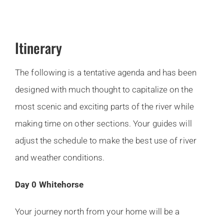
Itinerary
The following is a tentative agenda and has been
designed with much thought to capitalize on the
most scenic and exciting parts of the river while
making time on other sections. Your guides will
adjust the schedule to make the best use of river
and weather conditions.
Day 0 Whitehorse
Your journey north from your home will be a