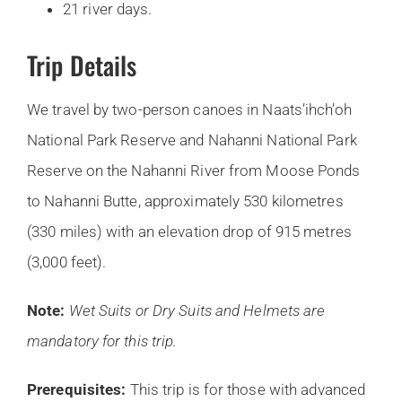
21 river days.
Trip Details
We travel by two-person canoes in Naats’ihch’oh
National Park Reserve and Nahanni National Park
Reserve on the Nahanni River from Moose Ponds
to Nahanni Butte, approximately 530 kilometres
(330 miles) with an elevation drop of 915 metres
(3,000 feet).
Note:
Wet Suits or Dry Suits and Helmets are
mandatory for this trip.
Prerequisites:
This trip is for those with advanced