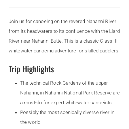
Join us for canoeing on the revered Nahanni River
from its headwaters to its confluence with the Liard
River near Nahanni Butte. This is a classic Class III
whitewater canoeing adventure for skilled paddlers.
Trip Highlights
The technical Rock Gardens of the upper
Nahanni, in Nahanni National Park Reserve are
a must-do for expert whitewater canoeists
Possibly the most scenically diverse river in
the world