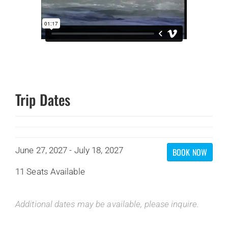
Trip Dates
June 27, 2027 - July 18, 2027
BOOK NOW
11 Seats Available
Additional dates may be available, please inquire.