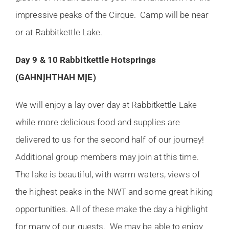
impressive peaks of the Cirque. Camp will be near
or at Rabbitkettle Lake.
Day 9 & 10 Rabbitkettle Hotsprings
(GAHNĮHTHAH MĮE)
We will enjoy a lay over day at Rabbitkettle Lake
while more delicious food and supplies are
delivered to us for the second half of our journey!
Additional group members may join at this time.
The lake is beautiful, with warm waters, views of
the highest peaks in the NWT and some great hiking
opportunities. All of these make the day a highlight
for many of our guests. We may be able to enjoy