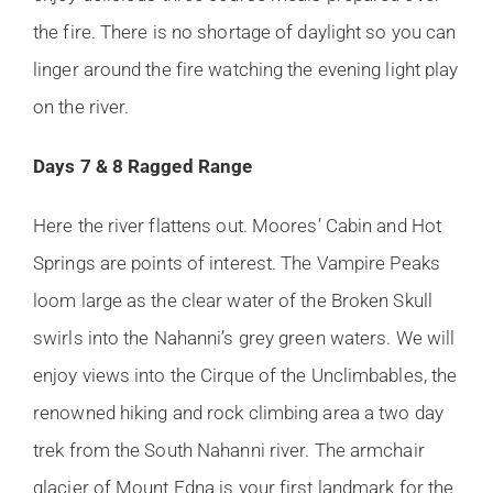
the fire. There is no shortage of daylight so you can
linger around the fire watching the evening light play
on the river.
Days 7 & 8 Ragged Range
Here the river flattens out. Moores’ Cabin and Hot
Springs are points of interest. The Vampire Peaks
loom large as the clear water of the Broken Skull
swirls into the Nahanni’s grey green waters. We will
enjoy views into the Cirque of the Unclimbables, the
renowned hiking and rock climbing area a two day
trek from the South Nahanni river. The armchair
glacier of Mount Edna is your first landmark for the