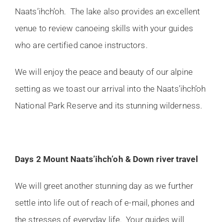
Naats’ihch’oh. The lake also provides an excellent
venue to review canoeing skills with your guides
who are certified canoe instructors.
We will enjoy the peace and beauty of our alpine
setting as we toast our arrival into the Naats’ihch’oh
National Park Reserve and its stunning wilderness.
Days 2 Mount Naats’ihch’oh & Down river travel
We will greet another stunning day as we further
settle into life out of reach of e-mail, phones and
the stresses of everyday life. Your guides will