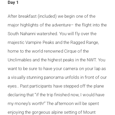
Day 1
After breakfast (included) we begin one of the
major highlights of the adventure– the flight into the
South Nahanni watershed. You will fly over the
majestic Vampire Peaks and the Ragged Range,
home to the world renowned Cirque of the
Unclimables and the highest peaks in the NWT. You
want to be sure to have your camera on your lap as
a visually stunning panorama unfolds in front of our
eyes.. Past participants have stepped off the plane
declaring that “if the trip finished now, I would have
my money’s worth!” The afternoon will be spent
enjoying the gorgeous alpine setting of Mount