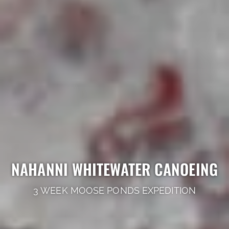
NAHANNI WHITEWATER CANOEING
3 WEEK MOOSE PONDS EXPEDITION