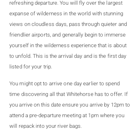
refreshing departure. You will fly over the largest
expanse of wilderness in the world with stunning
views on cloudless days, pass through quieter and
friendlier airports, and generally begin to immerse
yourself in the wilderness experience that is about
to unfold. This is the arrival day and is the first day
listed for your trip.
You might opt to arrive one day earlier to spend
time discovering all that Whitehorse has to offer. If
you arrive on this date ensure you arrive by 12pm to
attend a pre-departure meeting at 1pm where you
will repack into your river bags.