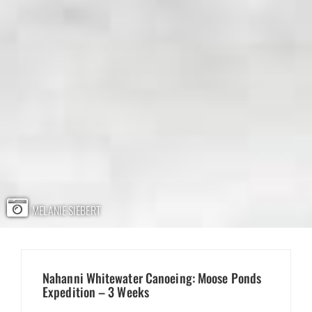
MELANIE SIEBERT
Nahanni Whitewater Canoeing: Moose Ponds
Expedition – 3 Weeks