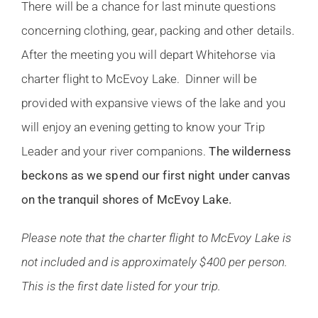
There will be a chance for last minute questions
concerning clothing, gear, packing and other details.
After the meeting you will depart Whitehorse via
charter flight to McEvoy Lake. Dinner will be
provided with expansive views of the lake and you
will enjoy an evening getting to know your Trip
Leader and your river companions.
The wilderness
beckons as we spend our first night under canvas
on the tranquil shores of McEvoy Lake.
Please note that the charter flight to McEvoy Lake is
not included and is approximately $400 per person.
This is the first date listed for your trip.