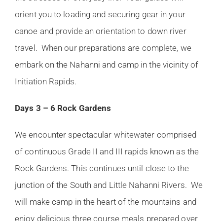
orient you to loading and securing gear in your
canoe and provide an orientation to down river
travel. When our preparations are complete, we
embark on the Nahanni and camp in the vicinity of
Initiation Rapids.
Days 3 – 6 Rock Gardens
We encounter spectacular whitewater comprised
of continuous Grade II and III rapids known as the
Rock Gardens. This continues until close to the
junction of the South and Little Nahanni Rivers. We
will make camp in the heart of the mountains and
enjoy delicious three course meals prepared over