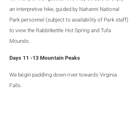
an interpretive hike, guided by Nahanni National
Park personnel (subject to availability of Park staff)
to view the Rabbitkettle Hot Spring and Tufa
Mounds.
Days 11 -13 Mountain Peaks
We begin paddling down river towards Virginia
Falls.
This section of the river is dominated by U -shaped
valleys which were scoured out by advancing
cordilleran glaciers thousands of years ago. We
paddle 120 km (72 mi.) on the smooth flowing