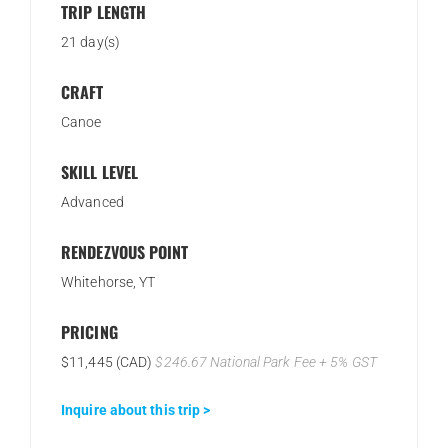
TRIP LENGTH
21 day(s)
CRAFT
Canoe
SKILL LEVEL
Advanced
RENDEZVOUS POINT
Whitehorse, YT
PRICING
$11,445 (CAD)
$246.67 National Park Fee + 5% GST
Inquire about this trip >