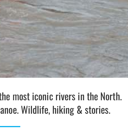
the most iconic rivers in the North.
anoe. Wildlife, hiking & stories.