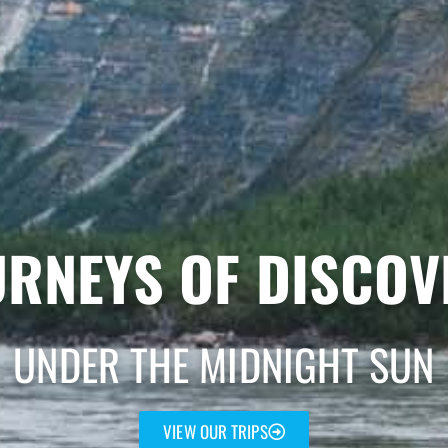
URNEYS OF DISCOV
UNDER THE MIDNIGHT SUN
VIEW OUR TRIPS