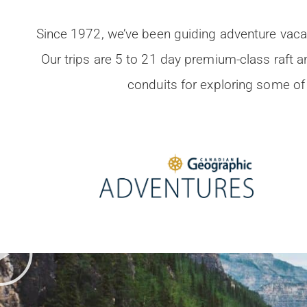
Since 1972, we’ve been guiding adventure vacat
Our trips are 5 to 21 day premium-class raft 
conduits for exploring some of 