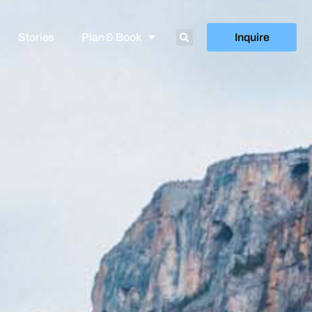
Stories
Plan & Book
Inquire