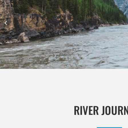
RIVER JOUR