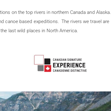
ions on the top rivers in northern Canada and Alaska
and canoe based expeditions. The rivers we travel are
the last wild places in North America.