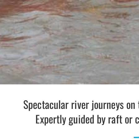
Spectacular river journeys on 
Expertly guided by raft or c