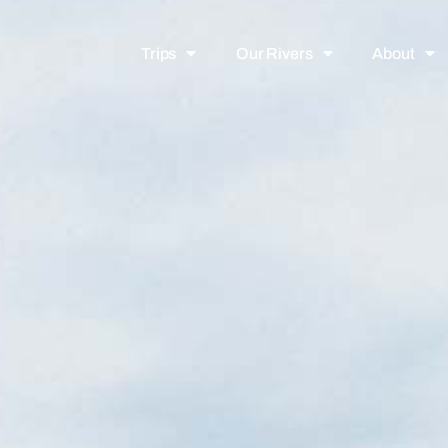
Trips
Our Rivers
About