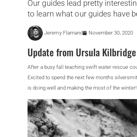
Our guides lead pretty interesti
to learn what our guides have be
Jeremy Flamand
November 30, 2020
Update from Ursula Kilbridge
After a busy fall teaching swift water rescue cou
Excited to spend the next few months silversmit
is doing well and making the most of the winter! 