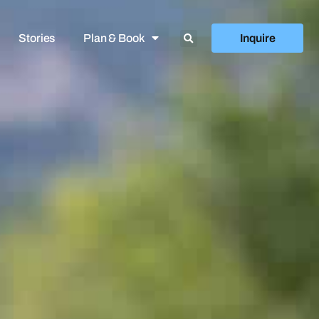
Stories
Plan & Book
Inquire