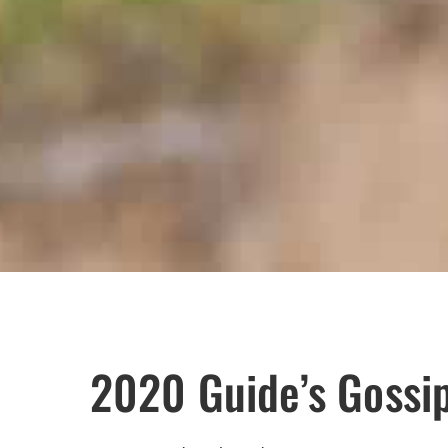
2020 Guide’s Gossi