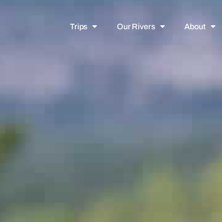
Trips
Our Rivers
About