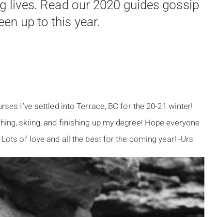
ng lives. Read our 2020 guides gossip
en up to this year.
rses I’ve settled into Terrace, BC for the 20-21 winter!
hing, skiing, and finishing up my degree! Hope everyone
Lots of love and all the best for the coming year! -Urs