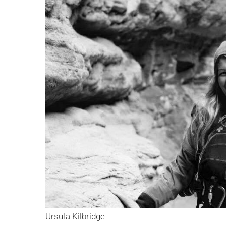
Ursula Kilbridge