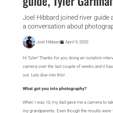
guide, Tyler Garnh
Joel Hibbard joined river guide
a conversation about photogra
Joel Hibbard
April 9, 2020
Hi Tyler! Thanks for you doing an isolation inter
camera over the last couple of weeks and it has
out. Lets dive into this!
What got you into photography?
When I was 10, my dad gave me a camera to tak
my grandparents. Even though the results were t