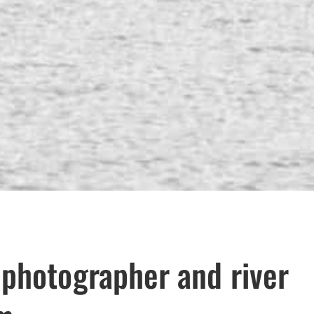
 photographer and river