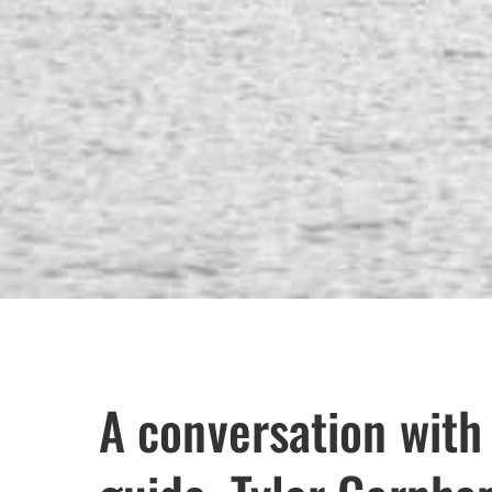
A conversation with