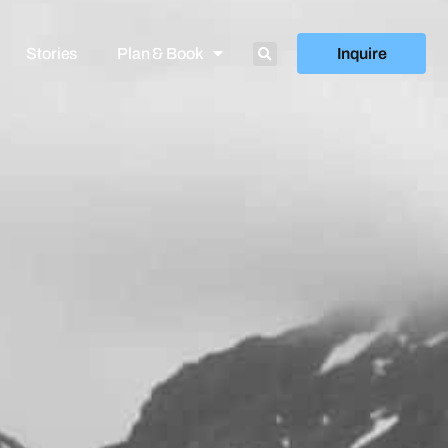
Stories
Plan & Book
Inquire