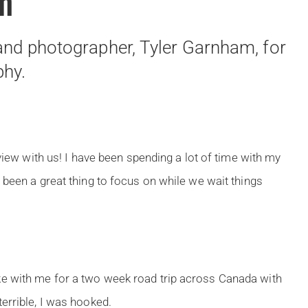
am
 and photographer, Tyler Garnham, for
phy.
view with us! I have been spending a lot of time with my
 been a great thing to focus on while we wait things
e with me for a two week road trip across Canada with
errible, I was hooked.