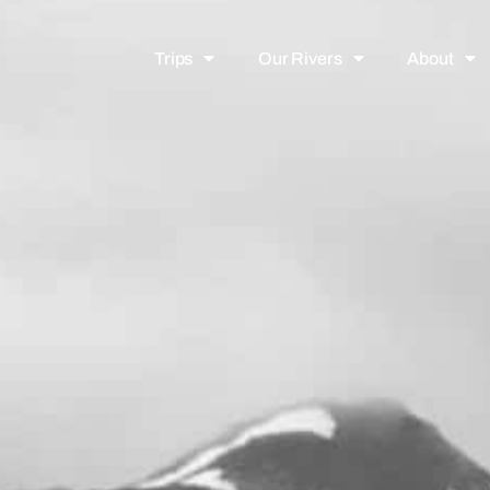
Trips
Our Rivers
About