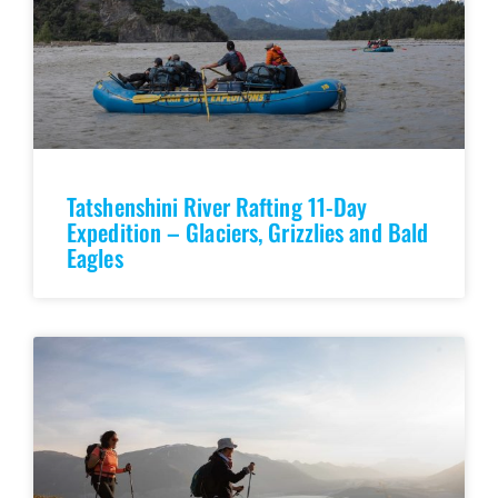
Tatshenshini River Rafting 11-Day
Expedition – Glaciers, Grizzlies and Bald
Eagles