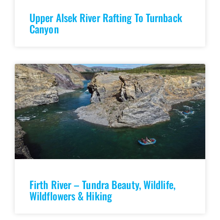
Upper Alsek River Rafting To Turnback
Canyon
Firth River – Tundra Beauty, Wildlife,
Wildflowers & Hiking