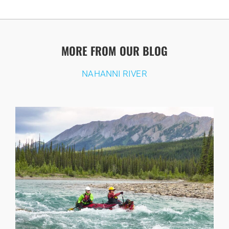
MORE FROM OUR BLOG
NAHANNI RIVER