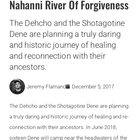
Nahanni River Of Forgiveness
The Dehcho and the Shotagotine
Dene are planning a truly daring
and historic journey of healing
and reconnection with their
ancestors.
Jeremy Flamand
December 5, 2017
The Dehcho and the Shotagotine Dene are planning
a truly daring and historic journey of healing and re-
connection with their ancestors. In June 2018,
sixteen Dene will camp near the headwaters of the