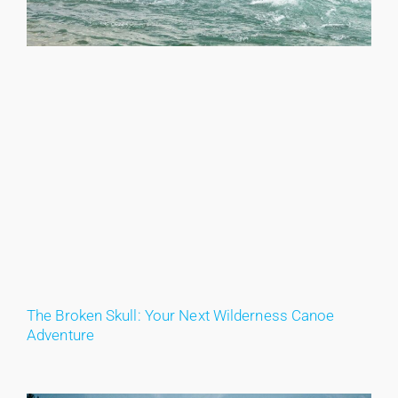
The Broken Skull: Your Next Wilderness Canoe
Adventure