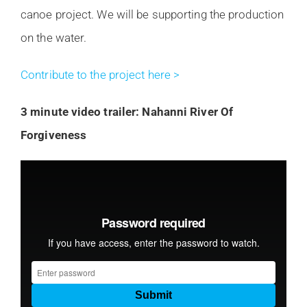
canoe project. We will be supporting the production
on the water.
Contribute to the project here >
3 minute video trailer: Nahanni River Of
Forgiveness