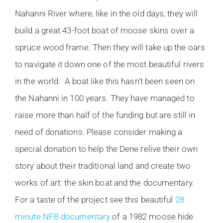
Nahanni River where, like in the old days, they will
build a great 43-foot boat of moose skins over a
spruce wood frame. Then they will take up the oars
to navigate it down one of the most beautiful rivers
in the world. A boat like this hasn’t been seen on
the Nahanni in 100 years. They have managed to
raise more than half of the funding but are still in
need of donations. Please consider making a
special donation to help the Dene relive their own
story about their traditional land and create two
works of art: the skin boat and the documentary.
For a taste of the project see this beautiful
28
minute NFB documentary
of a 1982 moose hide