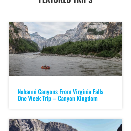
Nahanni Canyons From Virginia Falls
One Week Trip – Canyon Kingdom