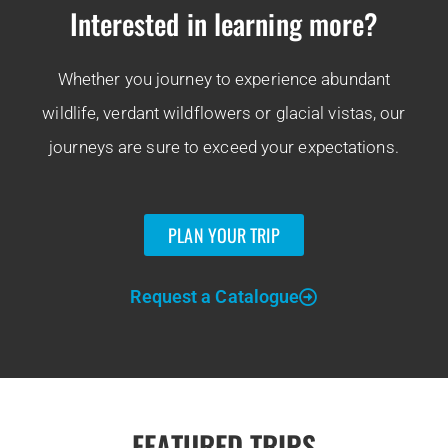
Interested in learning more?
Whether you journey to experience abundant
wildlife, verdant wildflowers or glacial vistas, our
journeys are sure to exceed your expectations.
PLAN YOUR TRIP
Request a Catalogue
FEATURED TRIPS