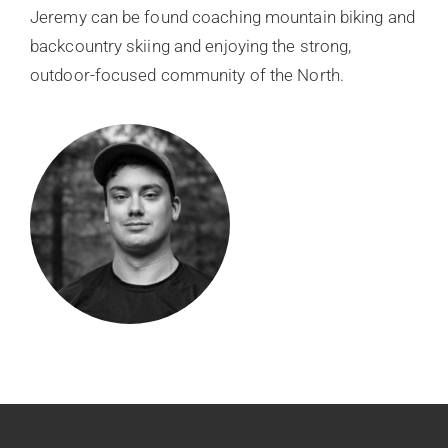
Jeremy can be found coaching mountain biking and
backcountry skiing and enjoying the strong,
outdoor-focused community of the North.