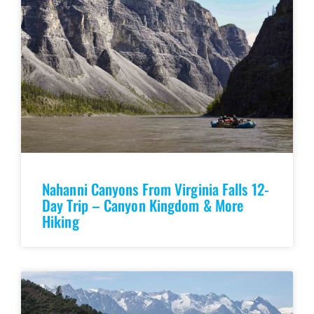
Nahanni Canyons From Virginia Falls 12-
Day Trip – Canyon Kingdom & More
Hiking