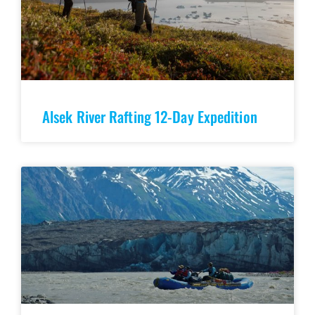
Alsek River Rafting 12-Day Expedition