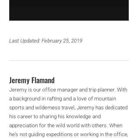
Last Updated: February 25, 2019
Jeremy Flamand
Jeremy is our office manager and trip planner. With
a background in rafting and a love of mountain
sports and wilderness travel, Jeremy has dedicated
his career to sharing his knowledge and
appreciation for the wild world with others. When
he's not guiding expeditions or working in the office,