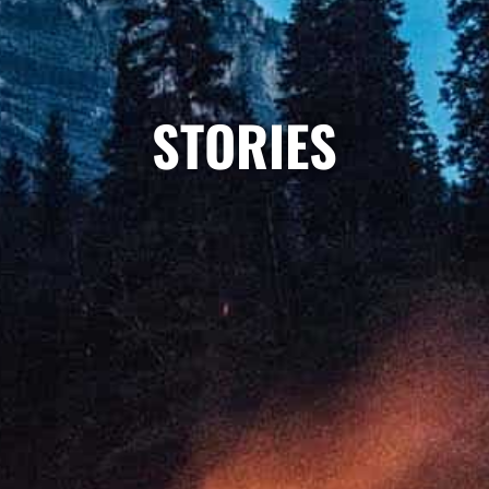
STORIES