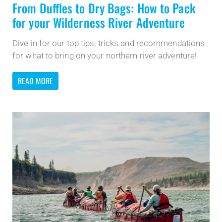
From Duffles to Dry Bags: How to Pack
for your Wilderness River Adventure
Dive in for our top tips, tricks and recommendations
for what to bring on your northern river adventure!
READ MORE