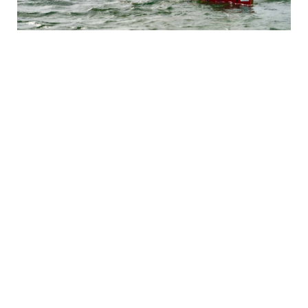
Canoeing the Horton River: A
Mesmerizing Journey into Canada’s
Arctic Tundra