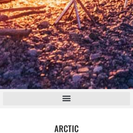
ARCTIC