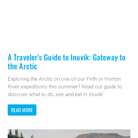
A Traveler’s Guide to Inuvik: Gateway to
the Arctic
Exploring the Arctic on one of our Firth or Horton
River expeditions this summer? Read our guide to
discover what to do, see and eat in Inuvik!
READ MORE