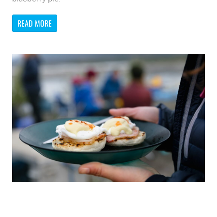
READ MORE