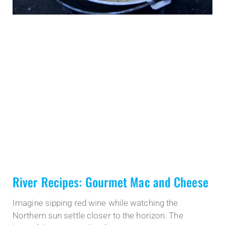
River Recipes: Gourmet Mac and Cheese
Imagine sipping red wine while watching the
Northern sun settle closer to the horizon. The