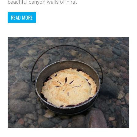
beautiful canyon walls of First
READ MORE