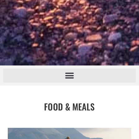
FOOD & MEALS