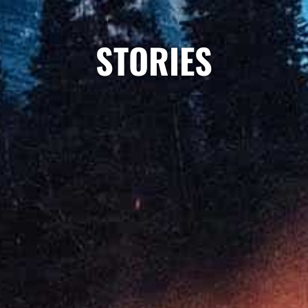
STORIES