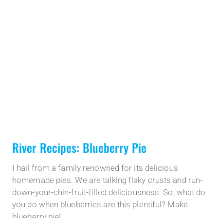
River Recipes: Blueberry Pie
I hail from a family renowned for its delicious
homemade pies. We are talking flaky crusts and run-
down-your-chin-fruit-filled deliciousness. So, what do
you do when blueberries are this plentiful? Make
blueberry pie!