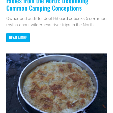
Fables from the North: Debunking
Common Camping Conceptions
Owner and outfitter Joel Hibbard debunks 5 common
myths about wilderness river trips in the North.
READ MORE