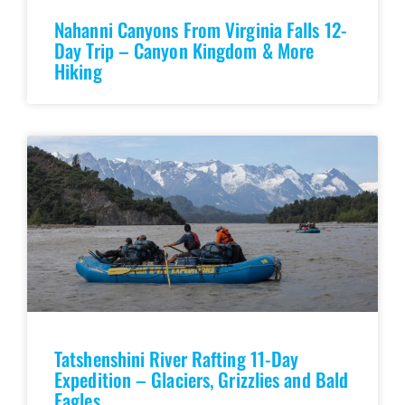
Nahanni Canyons From Virginia Falls 12-
Day Trip – Canyon Kingdom & More
Hiking
Tatshenshini River Rafting 11-Day
Expedition – Glaciers, Grizzlies and Bald
Eagles