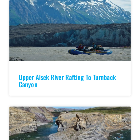
Upper Alsek River Rafting To Turnback
Canyon