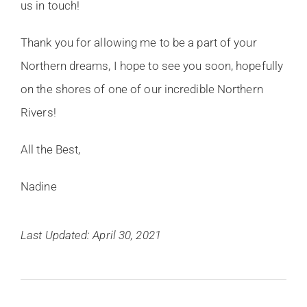
us in touch!
Thank you for allowing me to be a part of your
Northern dreams, I hope to see you soon, hopefully
on the shores of one of our incredible Northern
Rivers!
All the Best,
Nadine
Last Updated: April 30, 2021