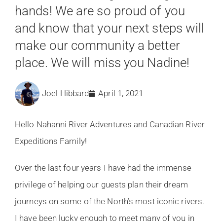
hands! We are so proud of you
and know that your next steps will
make our community a better
place. We will miss you Nadine!
Joel Hibbard
April 1, 2021
Hello Nahanni River Adventures and Canadian River
Expeditions Family!
Over the last four years I have had the immense
privilege of helping our guests plan their dream
journeys on some of the North’s most iconic rivers.
I have been lucky enough to meet many of you in