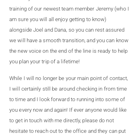
training of our newest team member Jeremy (who I
am sure you will all enjoy getting to know)
alongside Joel and Dana, so you can rest assured
we will have a smooth transition, and you can know
the new voice on the end of the line is ready to help
you plan your trip of a lifetime!
While I will no longer be your main point of contact,
I will certainly still be around checking in from time
to time and I look forward to running into some of
you every now and again! If ever anyone would like
to get in touch with me directly, please do not
hesitate to reach out to the office and they can put