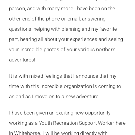
person, and with many more I have been on the
other end of the phone or email, answering
questions, helping with planning and my favorite
part, hearing all about your experiences and seeing
your incredible photos of your various northern
adventures!
It is with mixed feelings that I announce that my
time with this incredible organization is coming to
an end as I move on to a new adventure.
I have been given an exciting new opportunity
working as a Youth Recreation Support Worker here
in Whitehorse. I will be working directly with