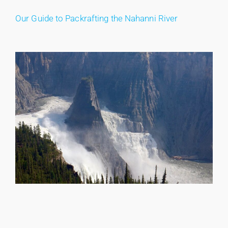
Our Guide to Packrafting the Nahanni River