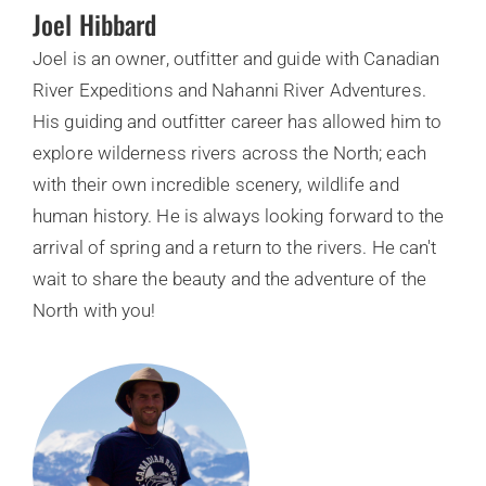
Joel Hibbard
Joel is an owner, outfitter and guide with Canadian
River Expeditions and Nahanni River Adventures.
His guiding and outfitter career has allowed him to
explore wilderness rivers across the North; each
with their own incredible scenery, wildlife and
human history. He is always looking forward to the
arrival of spring and a return to the rivers. He can't
wait to share the beauty and the adventure of the
North with you!