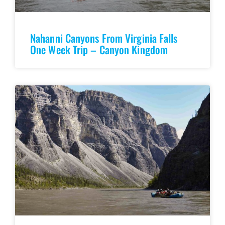
Nahanni Canyons From Virginia Falls
One Week Trip – Canyon Kingdom