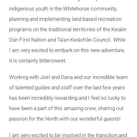
indigenous youth in the Whitehorse community,
planning and implementing land based recreation
programs on the traditional territories of the Kwalin
Dün First Nation and Ta’an Kwäch’än Council. While
I am very excited to embark on this new adventure,
it is certainly bittersweet.
Working with Joel and Dana and our incredible team
of talented guides and staff over the last few years
has been incredibly rewarding and I feel so lucky to
have been a part of this amazing crew, sharing our
passion for the North with our wonderful guests!
I am very excited to be involved in the transition and