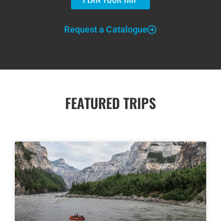
Request a Catalogue
FEATURED TRIPS