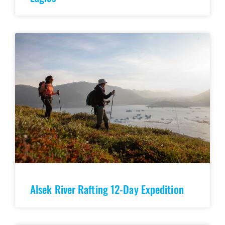
Alsek River Rafting 12-Day Expedition