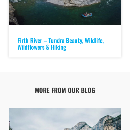
Firth River – Tundra Beauty, Wildlife,
Wildflowers & Hiking
MORE FROM OUR BLOG