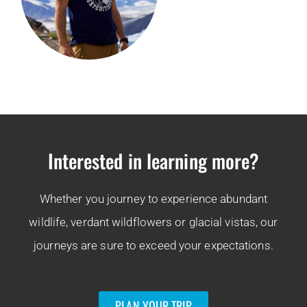
Interested in learning more?
Whether you journey to experience abundant
wildlife, verdant wildflowers or glacial vistas, our
journeys are sure to exceed your expectations.
PLAN YOUR TRIP