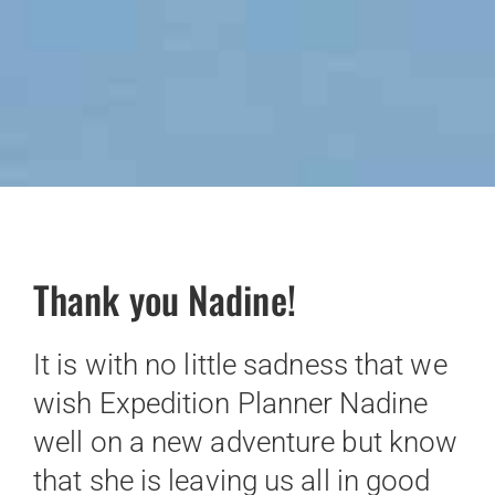
Thank you Nadine!
It is with no little sadness that we
wish Expedition Planner Nadine
well on a new adventure but know
that she is leaving us all in good