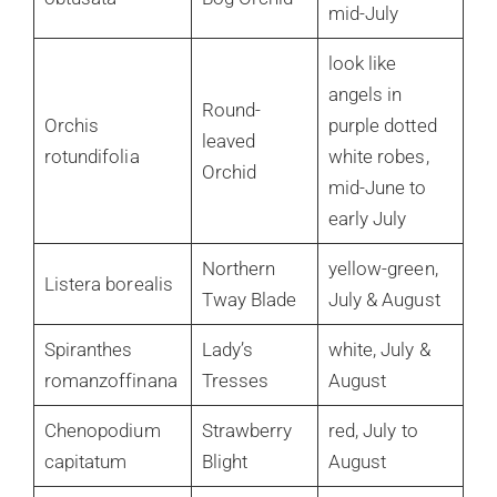
mid-July
look like
angels in
Round-
Orchis
purple dotted
leaved
rotundifolia
white robes,
Orchid
mid-June to
early July
Northern
yellow-green,
Listera borealis
Tway Blade
July & August
Spiranthes
Lady’s
white, July &
romanzoffinana
Tresses
August
Chenopodium
Strawberry
red, July to
capitatum
Blight
August