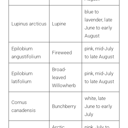
blue to
lavender, late
Lupinus arcticus
Lupine
June to early
August
Epilobium
pink, mid-July
Fireweed
angustifolium
to late August
Broad-
Epilobium
pink, mid-July
leaved
latifolium
to late August
Willowherb
white, late
Cornus
Bunchberry
June to early
canadensis
July
Arctic
pink, July to