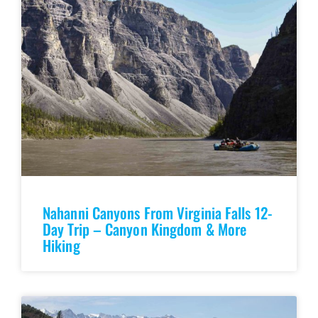
Nahanni Canyons From Virginia Falls 12-
Day Trip – Canyon Kingdom & More
Hiking