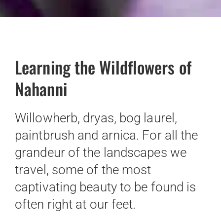
Learning the Wildflowers of
Nahanni
Willowherb, dryas, bog laurel,
paintbrush and arnica. For all the
grandeur of the landscapes we
travel, some of the most
captivating beauty to be found is
often right at our feet.