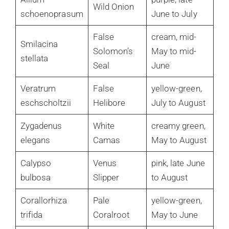
Wild Onion
schoenoprasum
June to July
False
cream, mid-
Smilacina
Solomon’s
May to mid-
stellata
Seal
June
Veratrum
False
yellow-green,
eschscholtzii
Helibore
July to August
Zygadenus
White
creamy green,
elegans
Camas
May to August
Calypso
Venus
pink, late June
bulbosa
Slipper
to August
Corallorhiza
Pale
yellow-green,
trifida
Coralroot
May to June