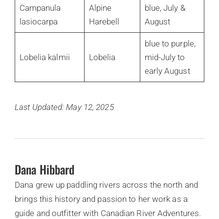
Campanula
Alpine
blue, July &
lasiocarpa
Harebell
August
blue to purple,
Lobelia kalmii
Lobelia
mid-July to
early August
Last Updated: May 12, 2025
Dana Hibbard
Dana grew up paddling rivers across the north and
brings this history and passion to her work as a
guide and outfitter with Canadian River Adventures.