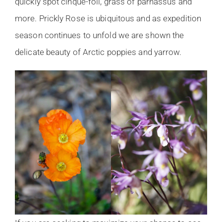
quickly spot cinque-foil, grass of parnassus and
more. Prickly Rose is ubiquitous and as expedition
season continues to unfold we are shown the
delicate beauty of Arctic poppies and yarrow.