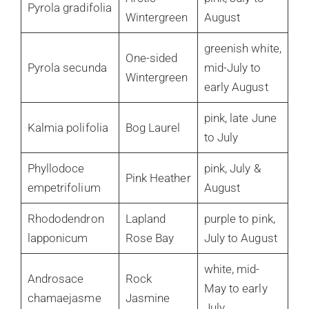
Pyrola gradifolia
Wintergreen
August
greenish white,
One-sided
Pyrola secunda
mid-July to
Wintergreen
early August
pink, late June
Kalmia polifolia
Bog Laurel
to July
Phyllodoce
pink, July &
Pink Heather
empetrifolium
August
Rhododendron
Lapland
purple to pink,
lapponicum
Rose Bay
July to August
white, mid-
Androsace
Rock
May to early
chamaejasme
Jasmine
July