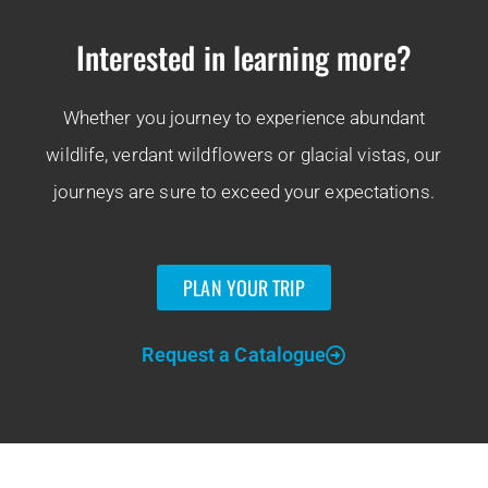
Interested in learning more?
Whether you journey to experience abundant
wildlife, verdant wildflowers or glacial vistas, our
journeys are sure to exceed your expectations.
PLAN YOUR TRIP
Request a Catalogue