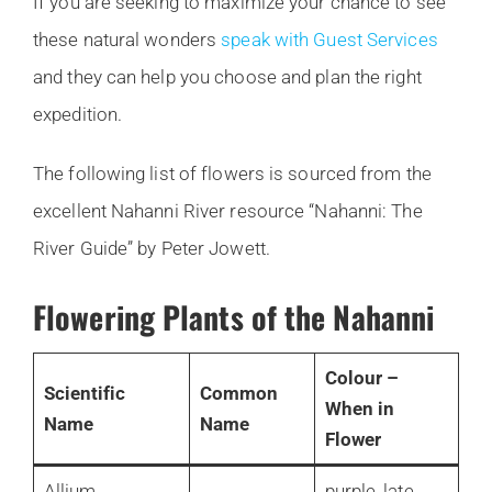
If you are seeking to maximize your chance to see
these natural wonders
speak with Guest Services
and they can help you choose and plan the right
expedition.
The following list of flowers is sourced from the
excellent Nahanni River resource “Nahanni: The
River Guide” by Peter Jowett.
Flowering Plants of the Nahanni
Colour –
Scientific
Common
When in
Name
Name
Flower
Allium
purple, late