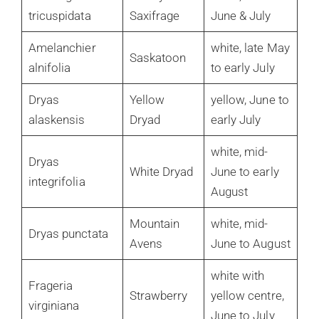
tricuspidata
Saxifrage
June & July
Amelanchier
white, late May
Saskatoon
alnifolia
to early July
Dryas
Yellow
yellow, June to
alaskensis
Dryad
early July
white, mid-
Dryas
White Dryad
June to early
integrifolia
August
Mountain
white, mid-
Dryas punctata
Avens
June to August
white with
Frageria
Strawberry
yellow centre,
virginiana
June to July