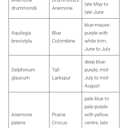
Anemone
Drummond’s
late May to
drummondii
Anemone
late June
blue-mauve-
Aquilegia
Blue
purple with
brevistyla
Colombine
white trim,
June to July
deep blue-
Delphinium
Tall
purple, mid-
glaucum
Larkspur
July to mid-
August
pale blue to
pale purple
Anemone
Prairie
with yellow
patens
Crocus
centre, late