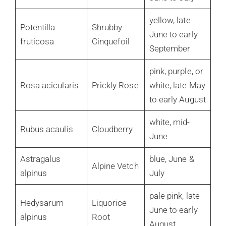
yellow, late
Potentilla
Shrubby
June to early
fruticosa
Cinquefoil
September
pink, purple, or
Rosa acicularis
Prickly Rose
white, late May
to early August
white, mid-
Rubus acaulis
Cloudberry
June
Astragalus
blue, June &
Alpine Vetch
alpinus
July
pale pink, late
Hedysarum
Liquorice
June to early
alpinus
Root
August