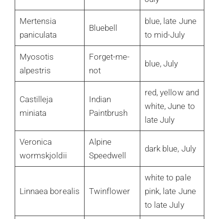
Mertensia
blue, late June
Bluebell
paniculata
to mid-July
Myosotis
Forget-me-
blue, July
alpestris
not
red, yellow and
Castilleja
Indian
white, June to
miniata
Paintbrush
late July
Veronica
Alpine
dark blue, July
wormskjoldii
Speedwell
white to pale
Linnaea borealis
Twinflower
pink, late June
to late July