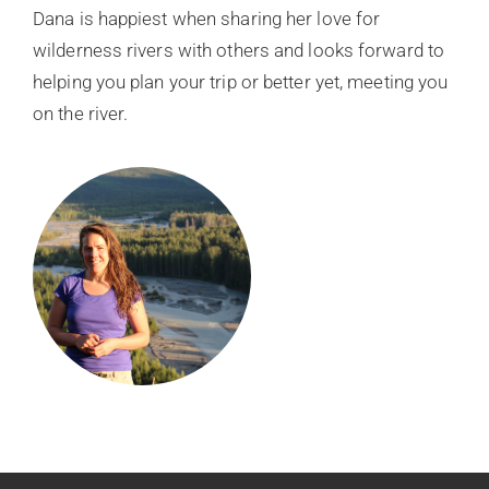
Dana is happiest when sharing her love for
wilderness rivers with others and looks forward to
helping you plan your trip or better yet, meeting you
on the river.