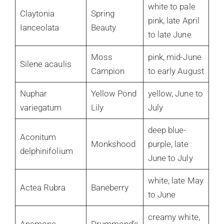
white to pale
Claytonia
Spring
pink, late April
Ianceolata
Beauty
to late June
Moss
pink, mid-June
Silene acaulis
Campion
to early August
Nuphar
Yellow Pond
yellow, June to
variegatum
Lily
July
deep blue-
Aconitum
Monkshood
purple, late
delphinifolium
June to July
white, late May
Actea Rubra
Baneberry
to June
creamy white,