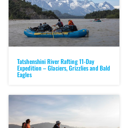
Tatshenshini River Rafting 11-Day
Expedition – Glaciers, Grizzlies and Bald
Eagles