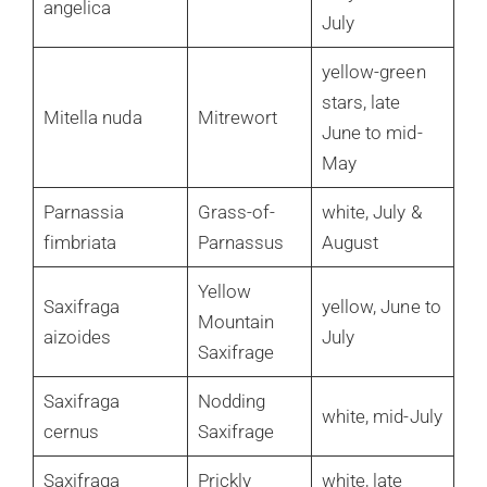
angelica
July
yellow-green
stars, late
Mitella nuda
Mitrewort
June to mid-
May
Parnassia
Grass-of-
white, July &
fimbriata
Parnassus
August
Yellow
Saxifraga
yellow, June to
Mountain
aizoides
July
Saxifrage
Saxifraga
Nodding
white, mid-July
cernus
Saxifrage
Saxifraga
Prickly
white, late