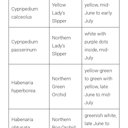
Yellow
yellow, mid-
Cypripedium
Lady’s
June to early
calceolus
Slipper
July
white with
Northern
Cypripedium
purple dots
Lady’s
passerinum
inside, mid-
Slipper
July
yellow-green
Northern
to green with
Habenaria
Green
yellow, late
hyperborea
Orchid
June to mid-
July
greenish white,
Habenaria
Northern
late June to
obtusata
Bog Orchid