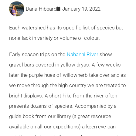
Dana Hibbard
January 19, 2022
Each watershed has its specific list of species but
none lack in variety or volume of colour.
Early season trips on the
Nahanni River
show
gravel bars covered in yellow dryas. A few weeks
later the purple hues of willowherb take over and as
we move through the high country we are treated to
bright displays. A short hike from the river often
presents dozens of species. Accompanied by a
guide book from our library (a great resource
available on all our expeditions) a keen eye can