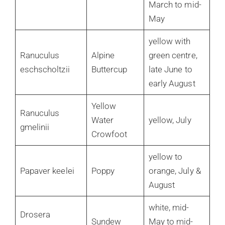
March to mid-
May
yellow with
Ranuculus
Alpine
green centre,
eschscholtzii
Buttercup
late June to
early August
Yellow
Ranuculus
Water
yellow, July
gmelinii
Crowfoot
yellow to
Papaver keelei
Poppy
orange, July &
August
white, mid-
Drosera
Sundew
May to mid-