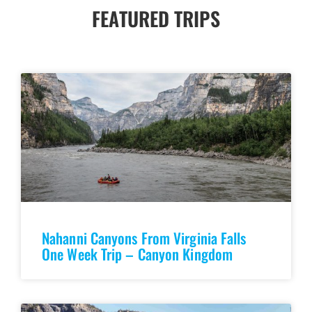
FEATURED TRIPS
Nahanni Canyons From Virginia Falls
One Week Trip – Canyon Kingdom