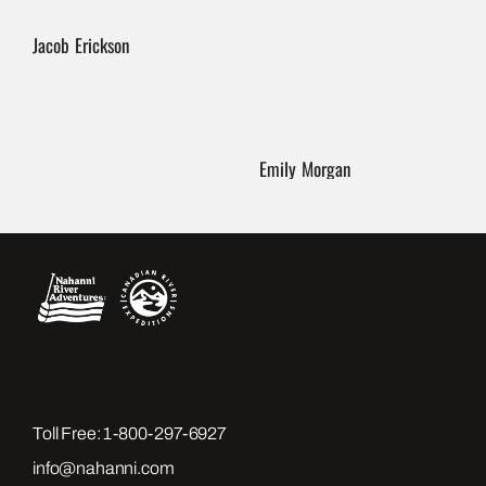
Jacob Erickson
Emily Morgan
Toll Free:
1-800-297-6927
info@nahanni.com