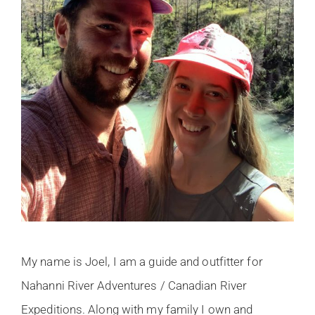
My name is Joel, I am a guide and outfitter for
Nahanni River Adventures / Canadian River
Expeditions. Along with my family I own and