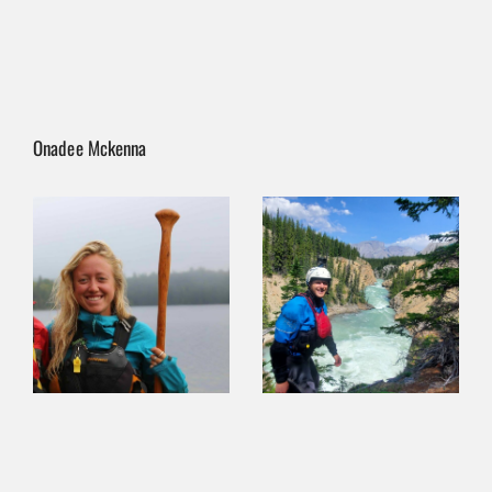
Onadee Mckenna