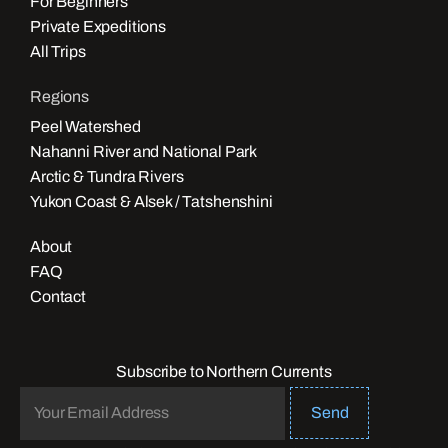
For Beginners
Private Expeditions
All Trips
Regions
Peel Watershed
Nahanni River and National Park
Arctic & Tundra Rivers
Yukon Coast & Alsek / Tatshenshini
About
FAQ
Contact
Subscribe to Northern Currents
Send