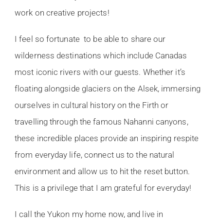
work on creative projects!
I feel so fortunate to be able to share our
wilderness destinations which include Canadas
most iconic rivers with our guests. Whether it’s
floating alongside glaciers on the Alsek, immersing
ourselves in cultural history on the Firth or
travelling through the famous Nahanni canyons,
these incredible places provide an inspiring respite
from everyday life, connect us to the natural
environment and allow us to hit the reset button.
This is a privilege that I am grateful for everyday!
I call the Yukon my home now, and live in