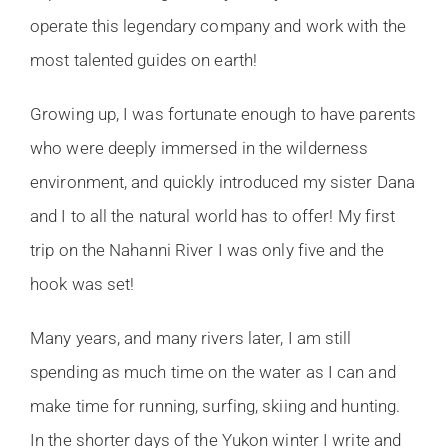
operate this legendary company and work with the
most talented guides on earth!
Growing up, I was fortunate enough to have parents
who were deeply immersed in the wilderness
environment, and quickly introduced my sister Dana
and I to all the natural world has to offer! My first
trip on the Nahanni River I was only five and the
hook was set!
Many years, and many rivers later, I am still
spending as much time on the water as I can and
make time for running, surfing, skiing and hunting.
In the shorter days of the Yukon winter I write and