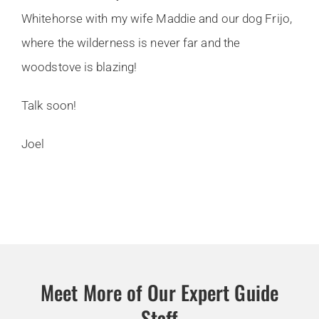
Whitehorse with my wife Maddie and our dog Frijo,
where the wilderness is never far and the
woodstove is blazing!
Talk soon!
Joel
Meet More of Our Expert Guide
Staff