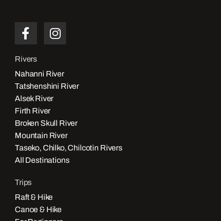
Rivers
Nahanni River
Tatshenshini River
Alsek River
Firth River
Broken Skull River
Mountain River
Taseko, Chilko, Chilcotin Rivers
All Destinations
Trips
Raft & Hike
Canoe & Hike