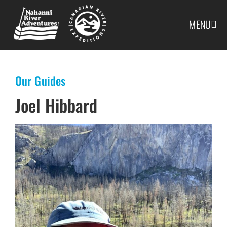
MENU
Our Guides
Joel Hibbard