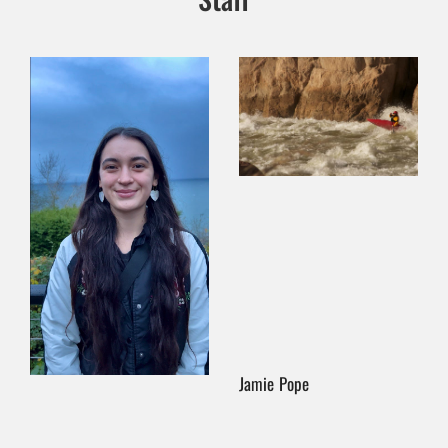
Jamie Pope