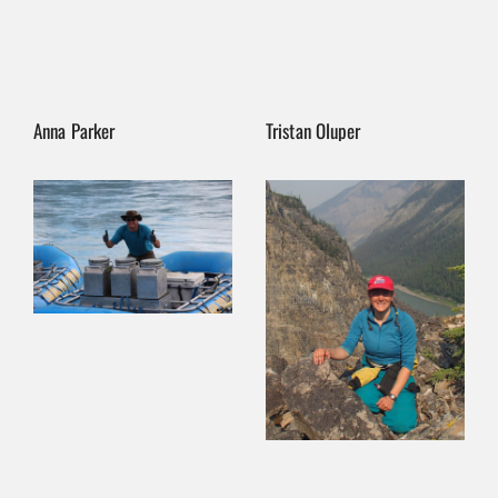
Anna Parker
Tristan Oluper