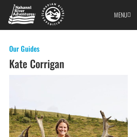
MENU
Our Guides
Kate Corrigan