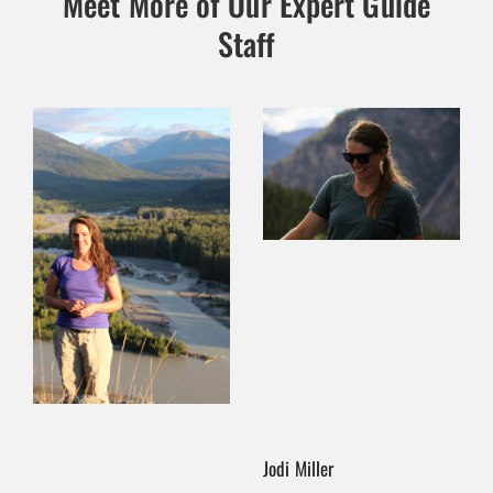
Meet More of Our Expert Guide
Staff
Jodi Miller