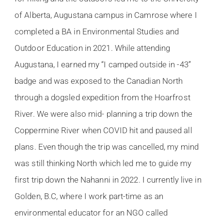
of Alberta, Augustana campus in Camrose where I
completed a BA in Environmental Studies and
Outdoor Education in 2021. While attending
Augustana, I earned my “I camped outside in -43”
badge and was exposed to the Canadian North
through a dogsled expedition from the Hoarfrost
River. We were also mid- planning a trip down the
Coppermine River when COVID hit and paused all
plans. Even though the trip was cancelled, my mind
was still thinking North which led me to guide my
first trip down the Nahanni in 2022. I currently live in
Golden, B.C, where I work part-time as an
environmental educator for an NGO called