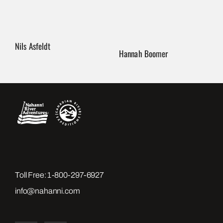
Nils Asfeldt
Hannah Boomer
Toll Free:
1-800-297-6927
info@nahanni.com