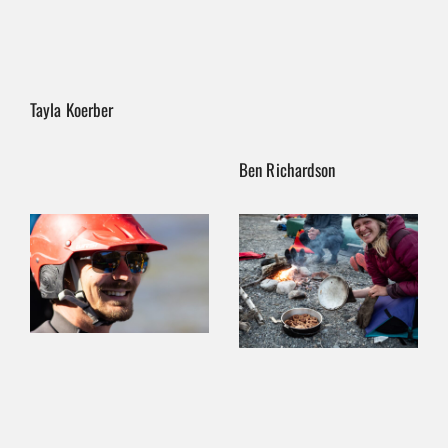
Tayla Koerber
Ben Richardson