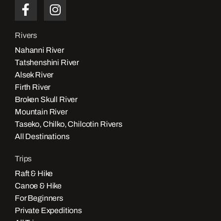
Rivers
Nahanni River
Tatshenshini River
Alsek River
Firth River
Broken Skull River
Mountain River
Taseko, Chilko, Chilcotin Rivers
All Destinations
Trips
Raft & Hike
Canoe & Hike
For Beginners
Private Expeditions