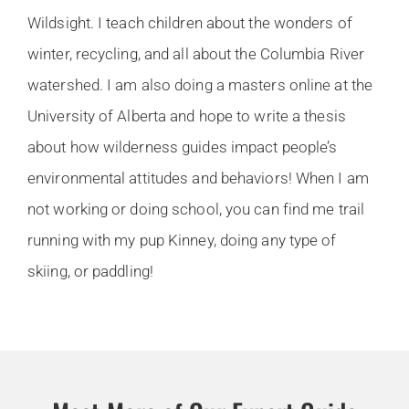
Wildsight. I teach children about the wonders of
winter, recycling, and all about the Columbia River
watershed. I am also doing a masters online at the
University of Alberta and hope to write a thesis
about how wilderness guides impact people’s
environmental attitudes and behaviors! When I am
not working or doing school, you can find me trail
running with my pup Kinney, doing any type of
skiing, or paddling!