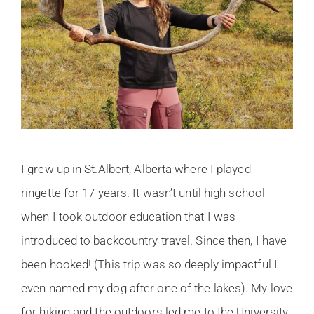
I grew up in St.Albert, Alberta where I played
ringette for 17 years. It wasn’t until high school
when I took outdoor education that I was
introduced to backcountry travel. Since then, I have
been hooked! (This trip was so deeply impactful I
even named my dog after one of the lakes). My love
for hiking and the outdoors led me to the University