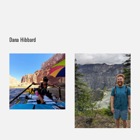
Dana Hibbard