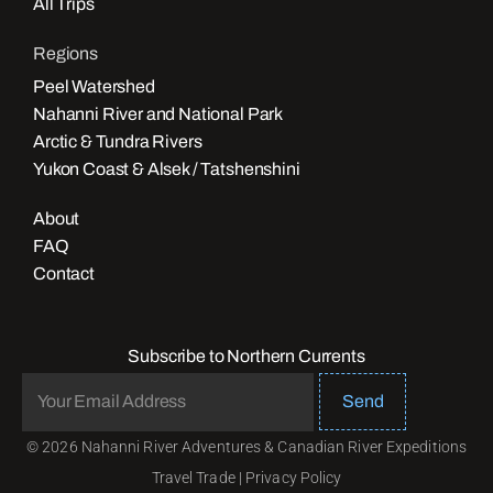
All Trips
Regions
Peel Watershed
Nahanni River and National Park
Arctic & Tundra Rivers
Yukon Coast & Alsek / Tatshenshini
About
FAQ
Contact
Subscribe to Northern Currents
Send
© 2026 Nahanni River Adventures & Canadian River Expeditions
Travel Trade
|
Privacy Policy