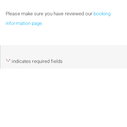
Please make sure you have reviewed our
booking
information page.
"
" indicates required fields
*
Reservation Details
Select Your Trip
*
Select Trip Dates
*