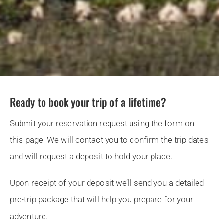
Ready to book your trip of a lifetime?
Submit your reservation request using the form on
this page. We will contact you to confirm the trip dates
and will request a deposit to hold your place.
Upon receipt of your deposit we’ll send you a detailed
pre-trip package that will help you prepare for your
adventure.