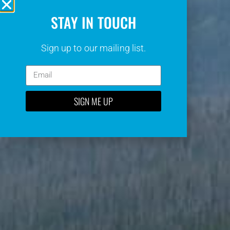
STAY IN TOUCH
Sign up to our mailing list.
SIGN ME UP