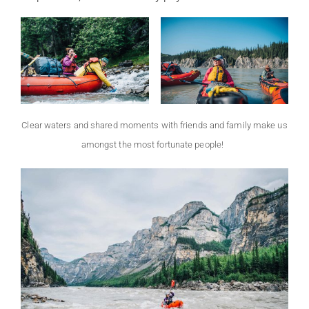
Clear waters and shared moments with friends and family make us
amongst the most fortunate people!