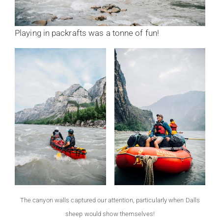
Playing in packrafts was a tonne of fun!
The canyon walls captured our attention, particularly when Dalls
sheep would show themselves!