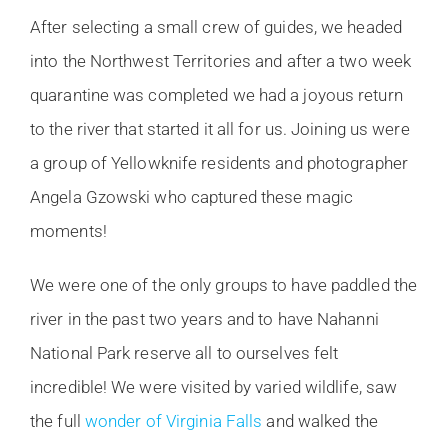
After selecting a small crew of guides, we headed
into the Northwest Territories and after a two week
quarantine was completed we had a joyous return
to the river that started it all for us. Joining us were
a group of Yellowknife residents and photographer
Angela Gzowski who captured these magic
moments!
We were one of the only groups to have paddled the
river in the past two years and to have Nahanni
National Park reserve all to ourselves felt
incredible! We were visited by varied wildlife, saw
the full
wonder of Virginia Falls
and walked the