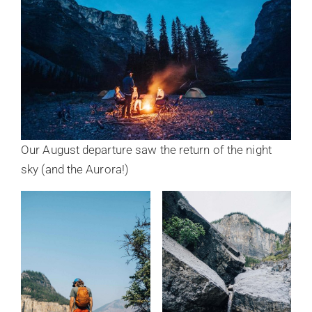
Our August departure saw the return of the night
sky (and the Aurora!)