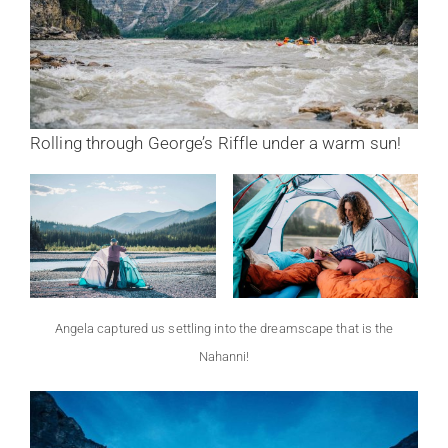
Rolling through George’s Riffle under a warm sun!
Angela captured us settling into the dreamscape that is the
Nahanni!