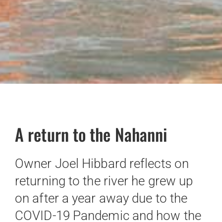
A return to the Nahanni
Owner Joel Hibbard reflects on
returning to the river he grew up
on after a year away due to the
COVID-19 Pandemic and how the