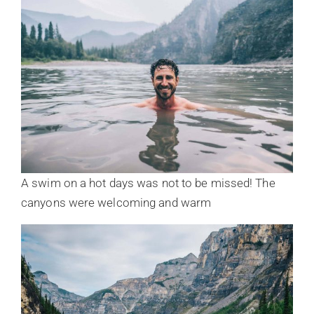
A swim on a hot days was not to be missed! The
canyons were welcoming and warm