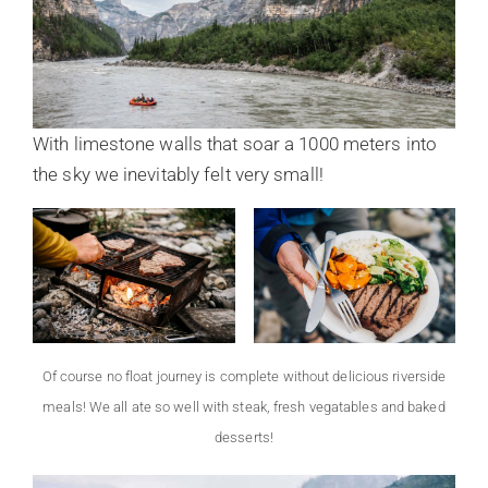
With limestone walls that soar a 1000 meters into
the sky we inevitably felt very small!
Of course no float journey is complete without delicious riverside
meals! We all ate so well with steak, fresh vegatables and baked
desserts!