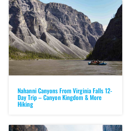
Nahanni Canyons From Virginia Falls 12-
Day Trip – Canyon Kingdom & More
Hiking