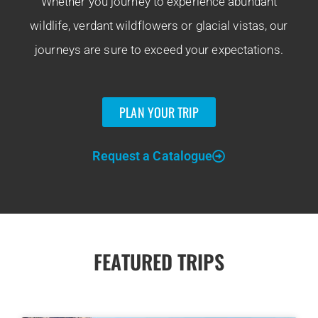
Whether you journey to experience abundant
wildlife, verdant wildflowers or glacial vistas, our
journeys are sure to exceed your expectations.
PLAN YOUR TRIP
Request a Catalogue
FEATURED TRIPS