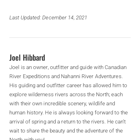
Last Updated: December 14, 2021
Joel Hibbard
Joel is an owner, outfitter and guide with Canadian
River Expeditions and Nahanni River Adventures.
His guiding and outfitter career has allowed him to
explore wilderness rivers across the North; each
with their own incredible scenery, wildlife and
human history. He is always looking forward to the
arrival of spring and a return to the rivers. He can't
wait to share the beauty and the adventure of the
North with you!