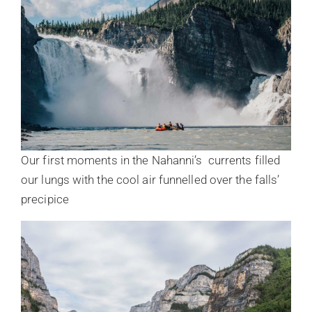
Our first moments in the Nahanni’s currents filled
our lungs with the cool air funnelled over the falls’
precipice