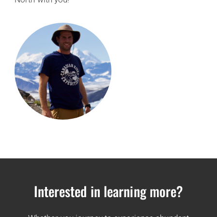
Interested in learning more?