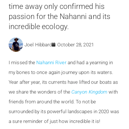
time away only confirmed his
passion for the Nahanni and its
incredible ecology.
Joel Hibbard
October 28, 2021
I missed the
Nahanni River
and had a yearning in
my bones to once again journey upon its waters.
Year after year, its currents have lifted our boats as
we share the wonders of the
Canyon Kingdom
with
friends from around the world. To not be
surrounded by its powerful landscapes in 2020 was
a sure reminder of just how incredible it is!