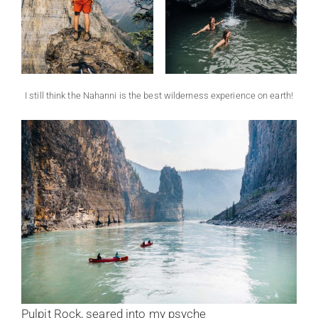
I still think the Nahanni is the best wilderness experience on earth!
Pulpit Rock, seared into my psyche