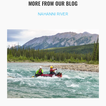
MORE FROM OUR BLOG
NAHANNI RIVER