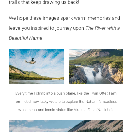
trails that keep drawing us back!
We hope these images spark warm memories and
leave you inspired to journey upon
The River with a
Beautiful Name
!
Every time I climb into a bush plane, like the Twin Otter, I am
reminded how lucky we are to explore the Nahanni’s roadless
wilderness and iconic vistas like Virginia Falls (Nailicho).