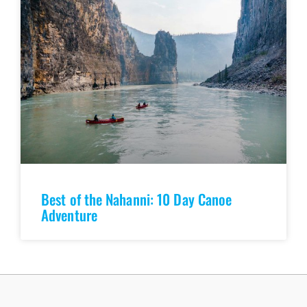
Best of the Nahanni: 10 Day Canoe
Adventure