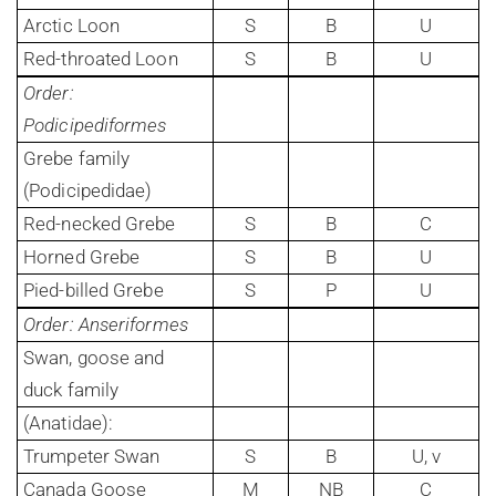
Arctic Loon
S
B
U
Red-throated Loon
S
B
U
Order:
Podicipediformes
Grebe family
(Podicipedidae)
Red-necked Grebe
S
B
C
Horned Grebe
S
B
U
Pied-billed Grebe
S
P
U
Order: Anseriformes
Swan, goose and
duck family
(Anatidae):
Trumpeter Swan
S
B
U, v
Canada Goose
M
NB
C