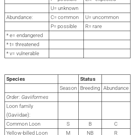
U= unknown
Abundance:
C= common
U= uncommon
P= possible
R= rare
* e= endangered
* t= threatened
* v= vulnerable
Species
Status
Season
Breeding
Abundance
Order: Gaviiformes
Loon family
(Gaviidae):
Common Loon
S
B
C
Yellow-billed Loon
M
NB
R