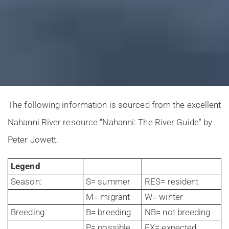
The following information is sourced from the excellent
Nahanni River resource “Nahanni: The River Guide” by
Peter Jowett.
Legend
Season:
S= summer
RES= resident
M= migrant
W= winter
Breeding:
B= breeding
NB= not breeding
P= possible
EX= expected