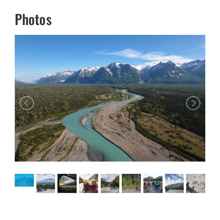
Photos