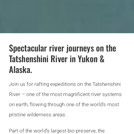
Spectacular river journeys on the
Tatshenshini River in Yukon &
Alaska.
Join us for rafting expeditions on the Tatshenshini
River – one of the most magnificent river systems
on earth, flowing through one of the world’s most
pristine wilderness areas.
Part of the world’s largest bio-preserve, the