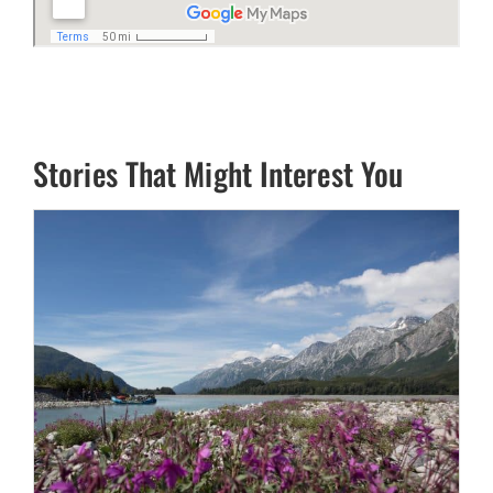
Stories That Might Interest You