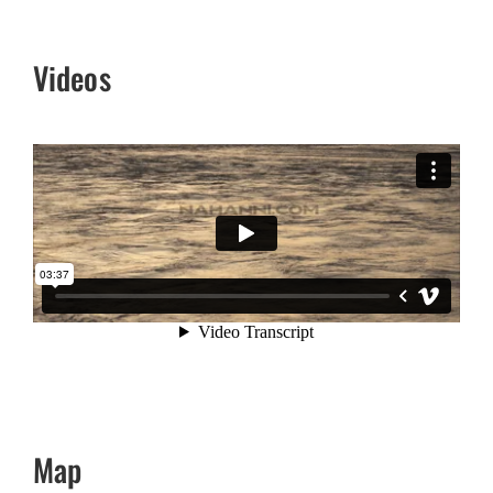
Videos
Map