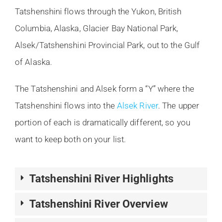
Tatshenshini flows through the Yukon, British
Columbia, Alaska, Glacier Bay National Park,
Alsek/Tatshenshini Provincial Park, out to the Gulf
of Alaska.
The Tatshenshini and Alsek form a “Y” where the
Tatshenshini flows into the
Alsek River
. The upper
portion of each is dramatically different, so you
want to keep both on your list.
Tatshenshini River Highlights
Tatshenshini River Overview