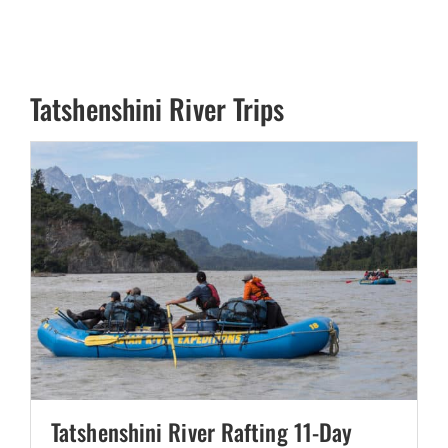
Tatshenshini River Trips
Tatshenshini River Rafting 11-Day