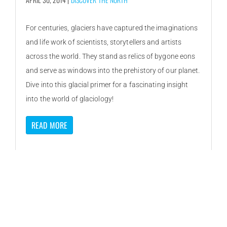
For centuries, glaciers have captured the imaginations
and life work of scientists, storytellers and artists
across the world. They stand as relics of bygone eons
and serve as windows into the prehistory of our planet.
Dive into this glacial primer for a fascinating insight
into the world of glaciology!
READ MORE