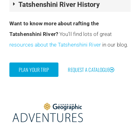
Tatshenshini River History
Want to know more about rafting the
Tatshenshini River?
You’ll find lots of great
resources about the Tatshenshini River
in our blog.
PLAN YOUR TRIP
REQUEST A CATALOGUE