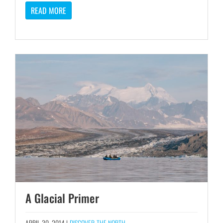
READ MORE
A Glacial Primer
APRIL 30, 2014 |
DISCOVER THE NORTH