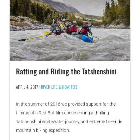
Rafting and Riding the Tatshenshini
APRIL 4, 2017 |
RIVER LIFE & HOW TO'S
In the summer of 2016 we provided support for the
filming of a Red Bull film documenting a thrilling
Tatshenshini whitewater journey and extreme free-ride
mountain biking expedition.