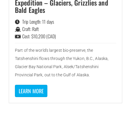
Expedition – Glaciers, Grizzlies and
Bald Eagles
Trip Length: 11 days
Craft: Raft
Cost: $10,200 (CAD)
Part of the world's largest bio-preserve, the
Tatshenshini flows through the Yukon, B.C., Alaska,
Glacier Bay National Park, Alsek/Tatshenshini
Provincial Park, out to the Gulf of Alaska.
LEARN MORE