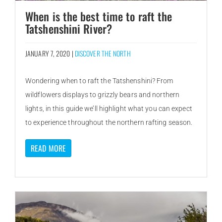
When is the best time to raft the
Tatshenshini River?
JANUARY 7, 2020 |
DISCOVER THE NORTH
Wondering when to raft the Tatshenshini? From
wildflowers displays to grizzly bears and northern
lights, in this guide we’ll highlight what you can expect
to experience throughout the northern rafting season.
READ MORE