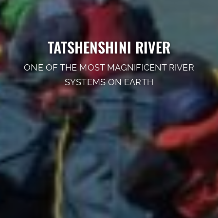
TATSHENSHINI RIVER
ONE OF THE MOST MAGNIFICENT RIVER
SYSTEMS ON EARTH