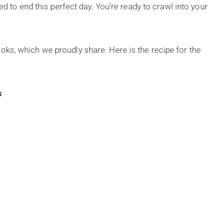
ed to end this perfect day. You’re ready to crawl into your
ks, which we proudly share. Here is the recipe for the
s