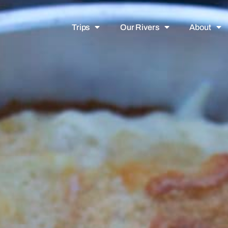
Trips
Our Rivers
About