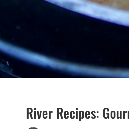
River Recipes: Gou