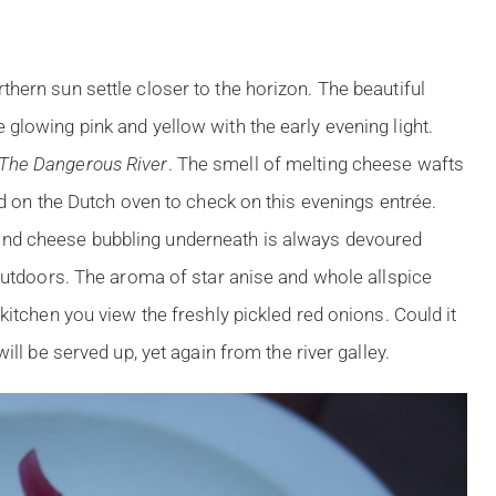
hern sun settle closer to the horizon. The beautiful
glowing pink and yellow with the early evening light.
The Dangerous River
. The smell of melting cheese wafts
id on the Dutch oven to check on this evenings entrée.
nd cheese bubbling underneath is always devoured
 outdoors. The aroma of star anise and whole allspice
kitchen you view the freshly pickled red onions. Could it
ill be served up, yet again from the river galley.