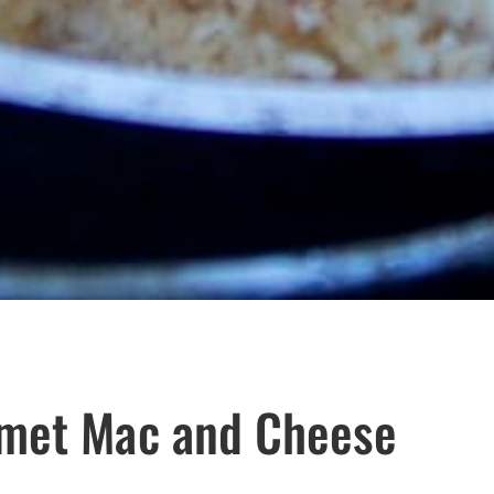
rmet Mac and Cheese