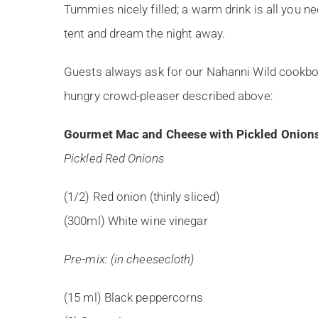
Tummies nicely filled; a warm drink is all you ne
tent and dream the night away.
Guests always ask for our Nahanni Wild cookboo
hungry crowd-pleaser described above:
Gourmet Mac and Cheese with Pickled Onion
Pickled Red Onions
(1/2) Red onion (thinly sliced)
(300ml) White wine vinegar
Pre-mix: (in cheesecloth)
(15 ml) Black peppercorns