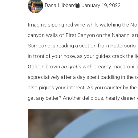
Dana Hibbard
January 19, 2022
Imagine sipping red wine while watching the Nort
canyon walls of First Canyon on the Nahanni are 
Someone is reading a section from Patterson’s
in front of your nose, as your guides crack the l
Golden brown
au gratin
with creamy macaroni a
appreciatively after a day spent paddling in the
also piques your interest. As you saunter by the 
get any better? Another delicious, hearty dinner w