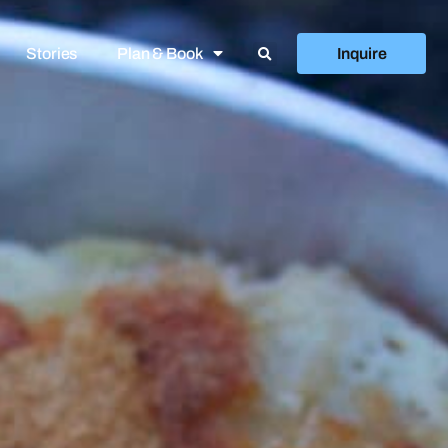
Stories
Plan & Book
Inquire