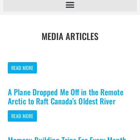
MEDIA ARTICLES
READ MORE
A Plane Dropped Me Off in the Remote
Arctic to Raft Canada’s Oldest River
READ MORE