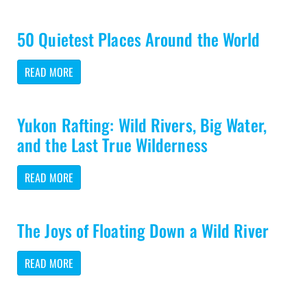
50 Quietest Places Around the World
READ MORE
Yukon Rafting: Wild Rivers, Big Water,
and the Last True Wilderness
READ MORE
The Joys of Floating Down a Wild River
READ MORE