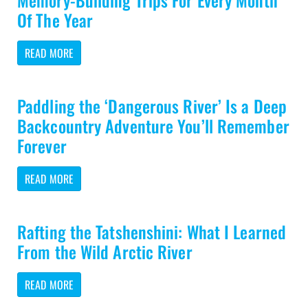
Memory-Building Trips For Every Month
Of The Year
READ MORE
Paddling the ‘Dangerous River’ Is a Deep
Backcountry Adventure You’ll Remember
Forever
READ MORE
Rafting the Tatshenshini: What I Learned
From the Wild Arctic River
READ MORE