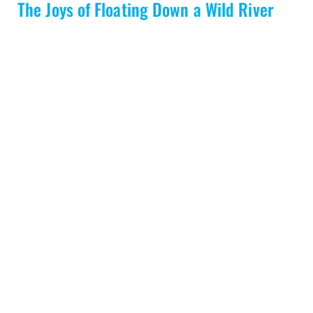
The Joys of Floating Down a Wild River
READ MORE
Load More
Toll Free:
1-800-297-6927
info@nahanni.com