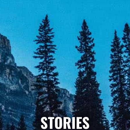
STORIES