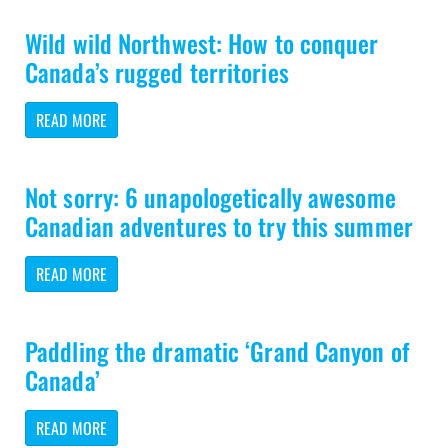
Wild wild Northwest: How to conquer
Canada’s rugged territories
READ MORE
Not sorry: 6 unapologetically awesome
Canadian adventures to try this summer
READ MORE
Paddling the dramatic ‘Grand Canyon of
Canada’
READ MORE